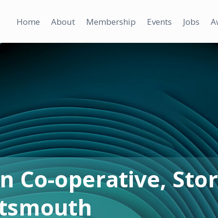
Home
About
Membership
Events
Jobs
A
n Co-operative, Stor
rtsmouth