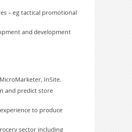
es – eg tactical promotional
elopment and development
icroMarketer, InSite.
in and predict store
 experience to produce
rocery sector including