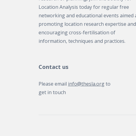
Location Analysis today for regular free
networking and educational events aimed 
promoting location research expertise and
encouraging cross-fertilisation of
information, techniques and practices.
Contact us
Please email
info@thesla.org
to
get in touch