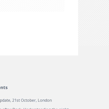
ents
update, 21st October, London