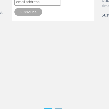
Dat
tim
at
Sust