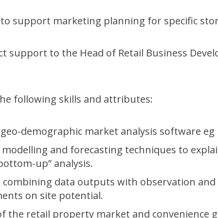
 to support marketing planning for specific stor
ct support to the Head of Retail Business Dev
e following skills and attributes:
 geo-demographic market analysis software eg M
f modelling and forecasting techniques to expla
bottom-up” analysis.
 combining data outputs with observation and
nts on site potential.
 the retail property market and convenience g