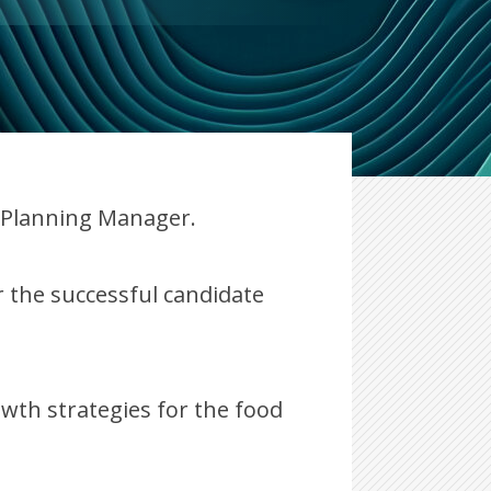
n Planning Manager.
 the successful candidate
owth strategies for the food