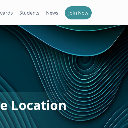
wards
Students
News
Join Now
e Location