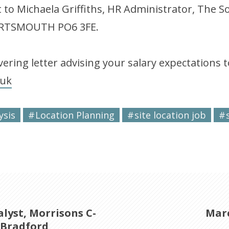
t to Michaela Griffiths, HR Administrator, The 
PORTSMOUTH PO6 3FE.
ering letter advising your salary expectations t
.uk
ysis
Location Planning
site location job
lyst, Morrisons C-
Marc
 Bradford