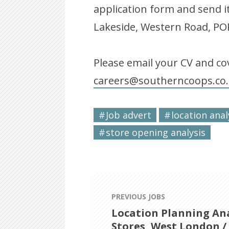
application form and send i
Lakeside, Western Road, 
Please email your CV and cov
careers@southerncoops.co
Job advert
location anal
store opening analysis
PREVIOUS JOBS
Location Planning Ana
Stores, West London /