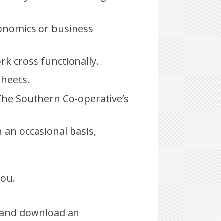
conomics or business
rk cross functionally.
heets.
The Southern Co-operative’s
n an occasional basis,
you.
and download an