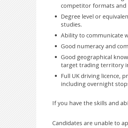
competitor formats and 
Degree level or equivale
studies.
Ability to communicate wi
Good numeracy and compu
Good geographical knowl
target trading territory i
Full UK driving licence, 
including overnight stop
If you have the skills and ab
Candidates are unable to ap