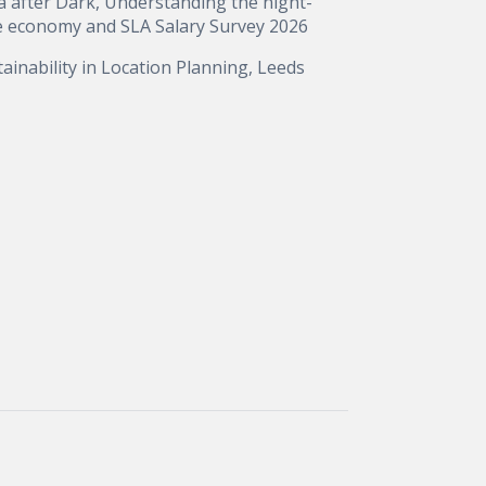
a after Dark, Understanding the night-
e economy and SLA Salary Survey 2026
ainability in Location Planning, Leeds