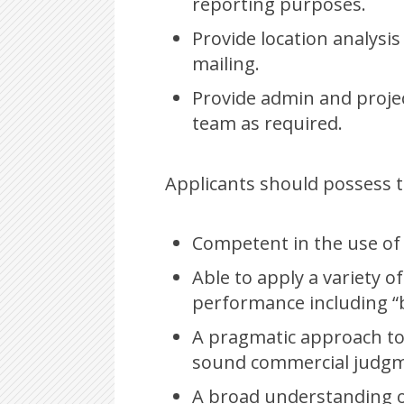
reporting purposes.
Provide location analysis
mailing.
Provide admin and proje
team as required.
Applicants should possess th
Competent in the use of
Able to apply a variety o
performance including “
A pragmatic approach to
sound commercial judgme
A broad understanding of