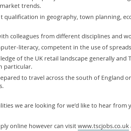
market trends.
nt qualification in geography, town planning, e
th colleagues from different disciplines and wo
ter-literacy, competent in the use of spreads
edge of the UK retail landscape generally and 
n particular.
prepared to travel across the south of England o
s.
ilities we are looking for we’d like to hear from 
ply online however can visit
www.tscjobs.co.uk