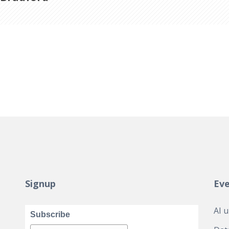
Signup
Ev
AI 
Subscribe