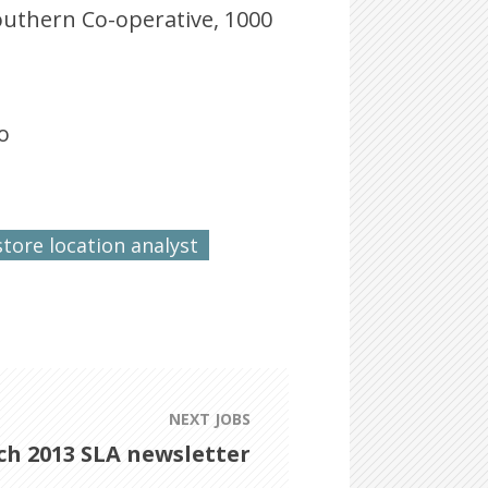
Southern Co-operative, 1000
o
store location analyst
NEXT JOBS
h 2013 SLA newsletter