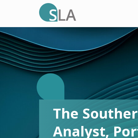
T
The Souther
.
Analyst, Po