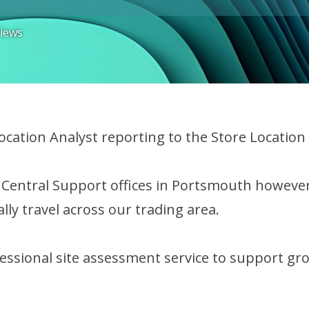
Views
Location Analyst reporting to the Store Locatio
r Central Support offices in Portsmouth however
lly travel across our trading area.
fessional site assessment service to support gr