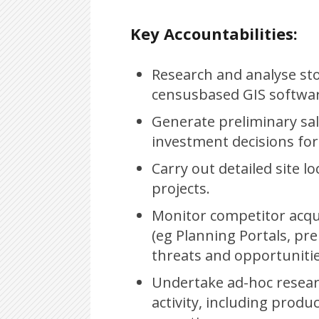
Key Accountabilities:
Research and analyse stor
censusbased GIS software
Generate preliminary sale
investment decisions for
Carry out detailed site l
projects.
Monitor competitor acqui
(eg Planning Portals, pre
threats and opportunitie
Undertake ad-hoc resear
activity, including prod