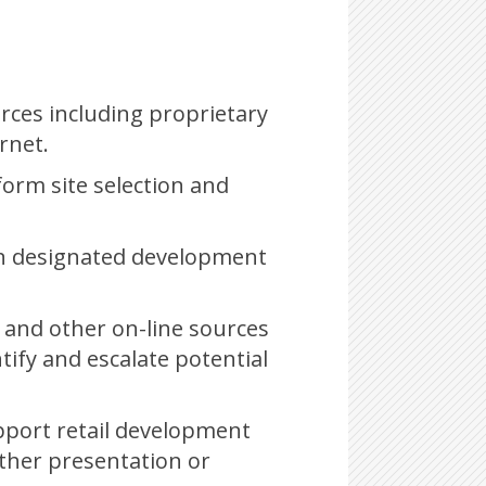
urces including proprietary
rnet.
form site selection and
– on designated development
s and other on-line sources
tify and escalate potential
pport retail development
ther presentation or