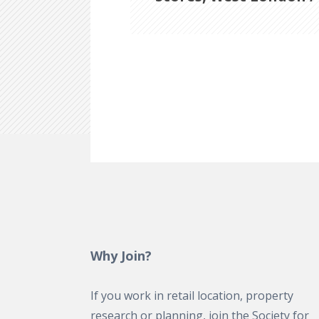
Why Join?
If you work in retail location, property
research or planning, join the Society for