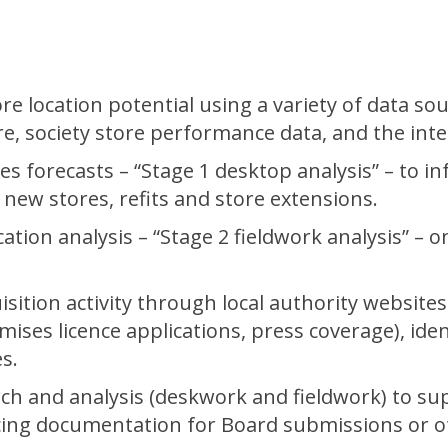
e location potential using a variety of data so
, society store performance data, and the inte
s forecasts – “Stage 1 desktop analysis” – to in
 new stores, refits and store extensions.
ocation analysis – “Stage 2 fieldwork analysis” 
sition activity through local authority website
mises licence applications, press coverage), iden
s.
ch and analysis (deskwork and fieldwork) to su
ucing documentation for Board submissions or o