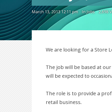
March 13, 2013 12:11 pm
In
Jobs
2,698 
We are looking for a Store 
The job will be based at ou
will be expected to occasiona
The role is to provide a pro
retail business.