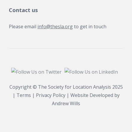
Contact us
Please email
info@thesla.org
to get in touch
Copyright © The Society for Location Analysis 2025
|
Terms
|
Privacy Policy
| Website Developed by
Andrew Wills