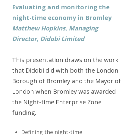
Evaluating and monitoring the
night-time economy in Bromley
Matthew Hopkins, Managing
Director, Didobi Limited
This presentation draws on the work
that Didobi did with both the London
Borough of Bromley and the Mayor of
London when Bromley was awarded
the Night-time Enterprise Zone
funding.
Defining the night-time