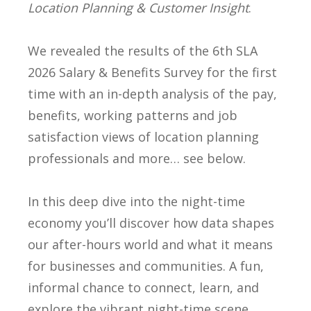
Location Planning & Customer Insight
.
We revealed the results of the 6th SLA
2026 Salary & Benefits Survey for the first
time with an in-depth analysis of the pay,
benefits, working patterns and job
satisfaction views of location planning
professionals and more… see below.
In this deep dive into the night-time
economy you’ll discover how data shapes
our after-hours world and what it means
for businesses and communities. A fun,
informal chance to connect, learn, and
explore the vibrant night-time scene