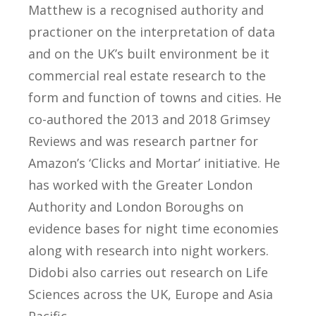
Matthew is a recognised authority and
practioner on the interpretation of data
and on the UK’s built environment be it
commercial real estate research to the
form and function of towns and cities. He
co-authored the 2013 and 2018 Grimsey
Reviews and was research partner for
Amazon’s ‘Clicks and Mortar’ initiative. He
has worked with the Greater London
Authority and London Boroughs on
evidence bases for night time economies
along with research into night workers.
Didobi also carries out research on Life
Sciences across the UK, Europe and Asia