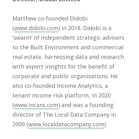
Matthew co-founded Didobi
(
www.didobi.com
) in 2018. Didobi is a
‘swarm’ of independent strategic advisers
to the Built Environment and commercial
real estate, harnessing data and research
with expert insights for the benefit of
corporate and public organisations. He
also co-founded Income Analytics, a
tenant income risk platform, in 2020
(
www.incans.com
) and was a founding
director of The Local Data Company in
2009 (
www.localdatacompany.com
).