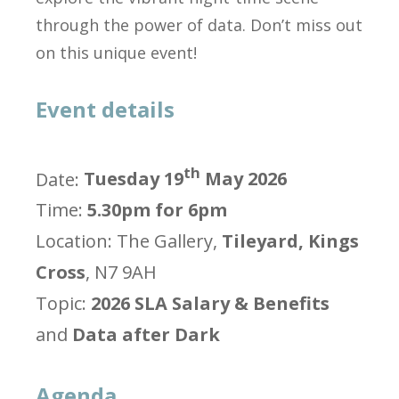
through the power of data. Don’t miss out
on this unique event!
Event details
th
Date:
Tuesday 19
May 2026
Time:
5.30pm for 6pm
Location: The Gallery,
Tileyard, Kings
Cross
, N7 9AH
Topic:
2026 SLA Salary & Benefits
and
Data after Dark
Agenda