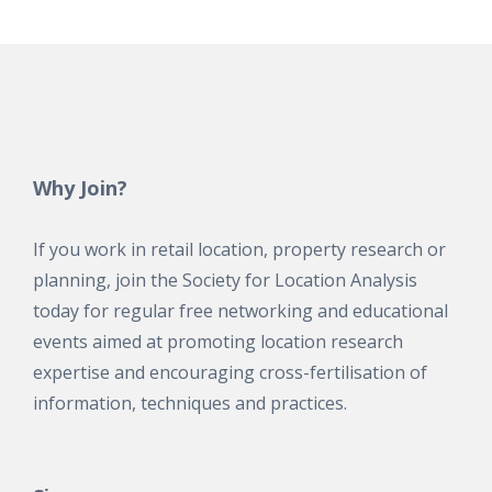
Why Join?
If you work in retail location, property research or
planning, join the Society for Location Analysis
today for regular free networking and educational
events aimed at promoting location research
expertise and encouraging cross-fertilisation of
information, techniques and practices.