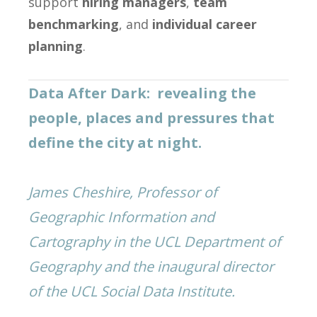
support
hiring managers
,
team
benchmarking
, and
individual career
planning
.
Data After Dark: revealing the
people, places and pressures that
define the city at night.
James Cheshire, Professor of
Geographic Information and
Cartography in the UCL Department of
Geography and the inaugural director
of the UCL Social Data Institute.