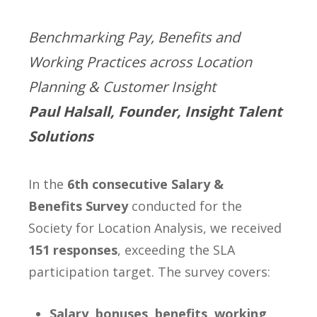
Benchmarking Pay, Benefits and
Working Practices across Location
Planning & Customer Insight
Paul Halsall, Founder, Insight Talent
Solutions
In the
6th consecutive Salary &
Benefits Survey
conducted for the
Society for Location Analysis, we received
151 responses
, exceeding the SLA
participation target. The survey covers:
Salary, bonuses, benefits, working