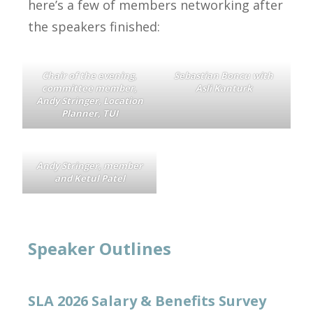
here’s a few of members networking after
the speakers finished:
Chair of the evening,
Sebastian Boncu with
committee member,
Asli Kanturk
Andy Stringer, Location
Planner, TUI
Andy Stringer, member
and Ketul Patel
Speaker Outlines
SLA 2026 Salary & Benefits Survey