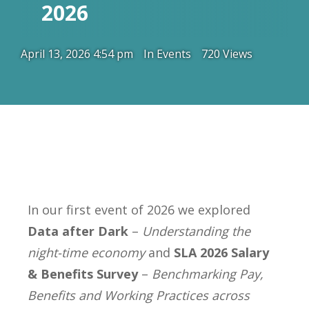
2026
April 13, 2026 4:54 pm
In
Events
720 Views
In our first event of 2026 we explored
Data after Dark
–
Understanding the
night-time economy
and
SLA 2026 Salary
& Benefits Survey
–
Benchmarking Pay,
Benefits and Working Practices across