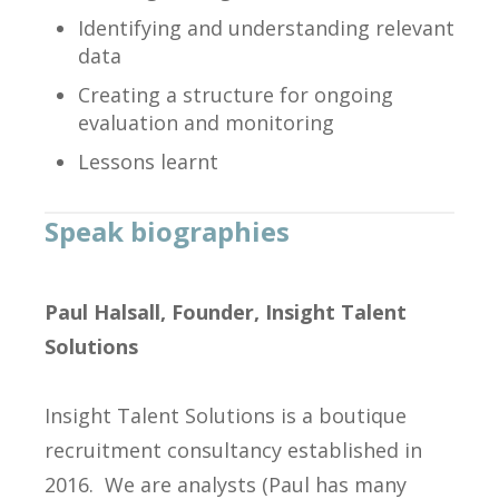
Identifying and understanding relevant
data
Creating a structure for ongoing
evaluation and monitoring
Lessons learnt
Speak biographies
Paul Halsall, Founder, Insight Talent
Solutions
Insight Talent Solutions is a boutique
recruitment consultancy established in
2016. We are analysts (Paul has many