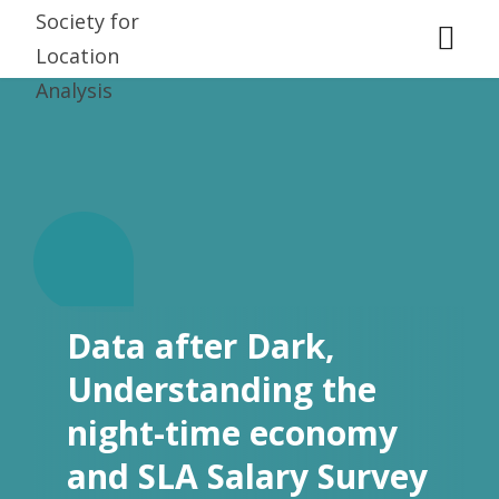
D
.
Data after Dark,
Understanding the
night-time economy
and SLA Salary Survey