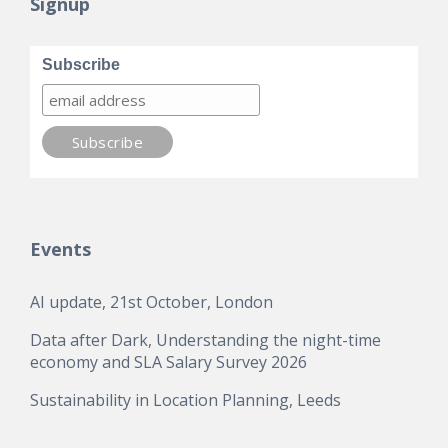
Signup
Subscribe
Events
AI update, 21st October, London
Data after Dark, Understanding the night-time
economy and SLA Salary Survey 2026
Sustainability in Location Planning, Leeds