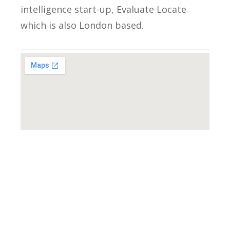
intelligence start-up, Evaluate Locate
which is also London based.