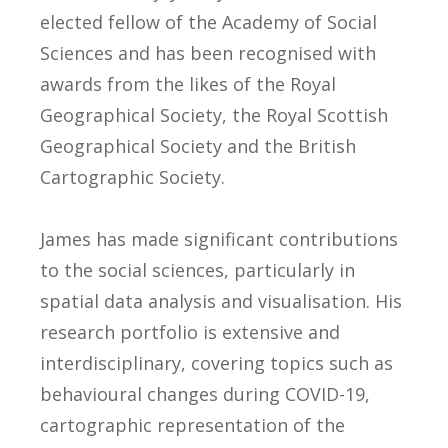
elected fellow of the Academy of Social
Sciences and has been recognised with
awards from the likes of the Royal
Geographical Society, the Royal Scottish
Geographical Society and the British
Cartographic Society.
James has made significant contributions
to the social sciences, particularly in
spatial data analysis and visualisation. His
research portfolio is extensive and
interdisciplinary, covering topics such as
behavioural changes during COVID-19,
cartographic representation of the