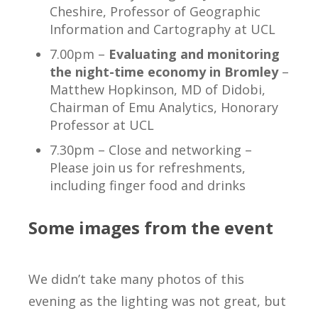
Cheshire, Professor of Geographic
Information and Cartography at UCL
7.00pm –
Evaluating and monitoring
the night-time economy in Bromley
–
Matthew Hopkinson, MD of Didobi,
Chairman of Emu Analytics, Honorary
Professor at UCL
7.30pm – Close and networking –
Please join us for refreshments,
including finger food and drinks
Some images from the event
We didn’t take many photos of this
evening as the lighting was not great, but