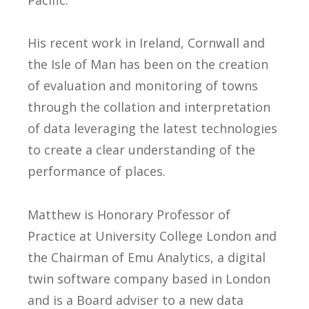
Pacific.
His recent work in Ireland, Cornwall and
the Isle of Man has been on the creation
of evaluation and monitoring of towns
through the collation and interpretation
of data leveraging the latest technologies
to create a clear understanding of the
performance of places.
Matthew is Honorary Professor of
Practice at University College London and
the Chairman of Emu Analytics, a digital
twin software company based in London
and is a Board adviser to a new data