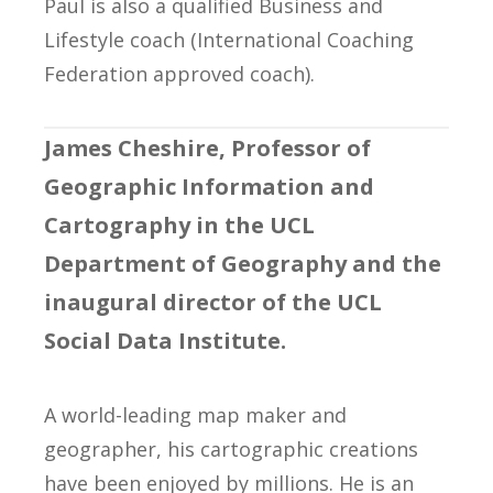
Paul is also a qualified Business and
Lifestyle coach (International Coaching
Federation approved coach).
James Cheshire, Professor of
Geographic Information and
Cartography in the UCL
Department of Geography and the
inaugural director of the UCL
Social Data Institute.
A world-leading map maker and
geographer, his cartographic creations
have been enjoyed by millions. He is an