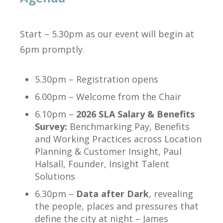
Start – 5.30pm as our event will begin at
6pm promptly.
5.30pm – Registration opens
6.00pm – Welcome from the Chair
6.10pm –
2026 SLA Salary & Benefits
Survey:
Benchmarking Pay, Benefits
and Working Practices across Location
Planning & Customer Insight, Paul
Halsall, Founder, Insight Talent
Solutions
6.30pm –
Data after Dark
, revealing
the people, places and pressures that
define the city at night – James