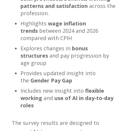
patterns and satisfaction
across the
profession.
Highlights
wage inflation
trends
between 2024 and 2026
compared with CPIH
Explores changes in
bonus
structures
and pay progression by
age group
Provides updated insight into
the
Gender Pay Gap
Includes new insight into
flexible
working
and
use of AI in day‑to‑day
roles
The survey results are designed to