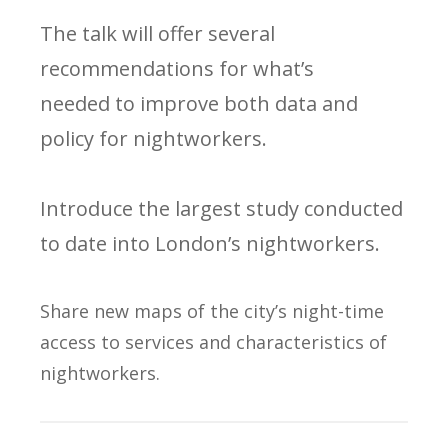
The talk will offer several
recommendations for what’s
needed to improve both data and
policy for nightworkers.
Introduce the largest study conducted
to date into London’s nightworkers.
Share new maps of the city’s night-time
access to services and characteristics of
nightworkers.