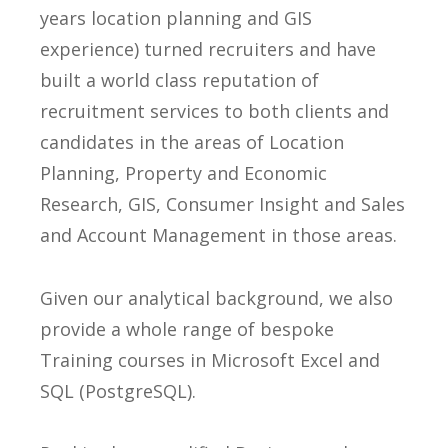
years location planning and GIS
experience) turned recruiters and have
built a world class reputation of
recruitment services to both clients and
candidates in the areas of Location
Planning, Property and Economic
Research, GIS, Consumer Insight and Sales
and Account Management in those areas.
Given our analytical background, we also
provide a whole range of bespoke
Training courses in Microsoft Excel and
SQL (PostgreSQL).