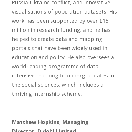
Russia-Ukraine conflict, and innovative
visualisations of population datasets. His
work has been supported by over £15
million in research funding, and he has
helped to create data and mapping
portals that have been widely used in
education and policy. He also oversees a
world-leading programme of data
intensive teaching to undergraduates in
the social sciences, which includes a
thriving internship scheme.
Matthew Hopkins, Managing
Director, Didobi Limited