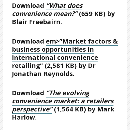
Download
“What does
convenience mean?”
(659 KB) by
Blair Freebairn.
Download
em>”Market factors &
business opportunities in
international convenience
retailing”
(2,581 KB) by Dr
Jonathan Reynolds.
Download
“The evolving
convenience market: a retailers
perspective”
(1,564 KB) by Mark
Harlow.