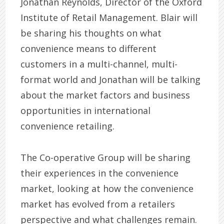
Jonathan Reynolds, Director of the Oxford
Institute of Retail Management. Blair will
be sharing his thoughts on what
convenience means to different
customers in a multi-channel, multi-
format world and Jonathan will be talking
about the market factors and business
opportunities in international
convenience retailing.
The Co-operative Group will be sharing
their experiences in the convenience
market, looking at how the convenience
market has evolved from a retailers
perspective and what challenges remain.