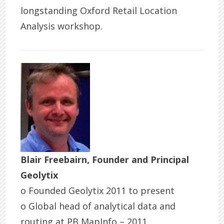
longstanding Oxford Retail Location
Analysis workshop.
Blair Freebairn, Founder and Principal
Geolytix
o Founded Geolytix 2011 to present
o Global head of analytical data and
routing at PB MapInfo – 2011