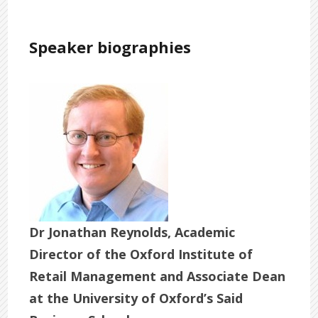
Speaker biographies
Dr Jonathan Reynolds, Academic
Director of the Oxford Institute of
Retail Management and Associate Dean
at the University of Oxford’s Said