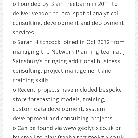
o Founded by Blair Freebairn in 2011 to
deliver vendor neutral spatial analytical
consulting, development and deployment
services
o Sarah Hitchcock joined in Oct 2012 from
managing the Network Planning team at J
Sainsbury’s bringing additional business
consulting, project management and
training skills
o Recent projects have included bespoke
store forecasting models, training,
custom data development, system
development and consulting projects
o Can be found via
www.geolytix.co.uk
or
by email to
blair.freebairn@geolytix.co.uk