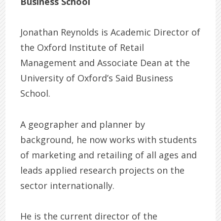
Business School
Jonathan Reynolds is Academic Director of
the Oxford Institute of Retail
Management and Associate Dean at the
University of Oxford’s Said Business
School.
A geographer and planner by
background, he now works with students
of marketing and retailing of all ages and
leads applied research projects on the
sector internationally.
He is the current director of the