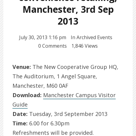
Manchester, 3rd Sep
2013
July 30, 2013 1:16 pm
In
Archived Events
0 Comments
1,846 Views
Venue:
The New Cooperative Group HQ,
The Auditorium, 1 Angel Square,
Manchester, M60 0AF
Download:
Manchester Campus Visitor
Guide
Date:
Tuesday, 3rd September 2013
Time:
6.00 for 6.30pm
Refreshments will be provided.