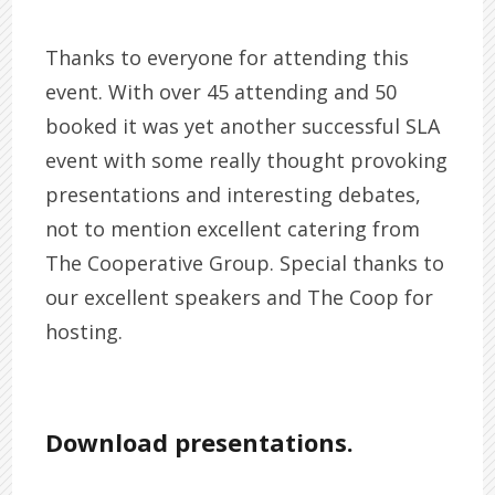
Thanks to everyone for attending this
event. With over 45 attending and 50
booked it was yet another successful SLA
event with some really thought provoking
presentations and interesting debates,
not to mention excellent catering from
The Cooperative Group. Special thanks to
our excellent speakers and The Coop for
hosting.
Download presentations.