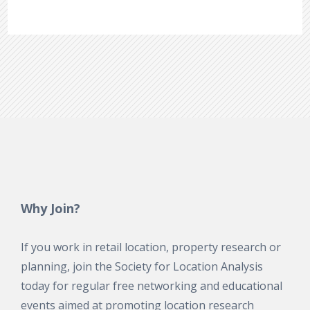
Why Join?
If you work in retail location, property research or
planning, join the Society for Location Analysis
today for regular free networking and educational
events aimed at promoting location research