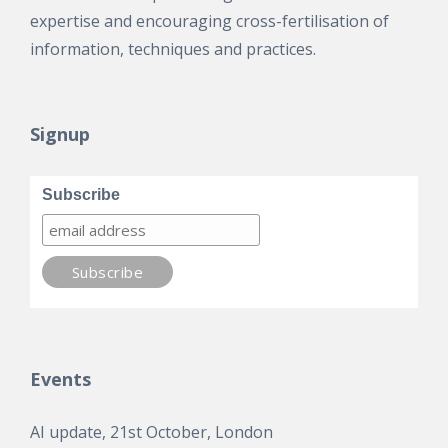
expertise and encouraging cross-fertilisation of
information, techniques and practices.
Signup
Subscribe
Events
AI update, 21st October, London