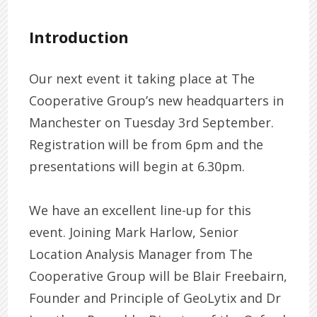
Introduction
Our next event it taking place at The
Cooperative Group’s new headquarters in
Manchester on Tuesday 3rd September.
Registration will be from 6pm and the
presentations will begin at 6.30pm.
We have an excellent line-up for this
event. Joining Mark Harlow, Senior
Location Analysis Manager from The
Cooperative Group will be Blair Freebairn,
Founder and Principle of GeoLytix and Dr