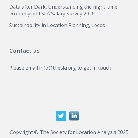
Data after Dark, Understanding the night-time
economy and SLA Salary Survey 2026
Sustainability in Location Planning, Leeds
Contact us
Please email
info@thesla.org
to get in touch
Copyright © The Society for Location Analysis 2025