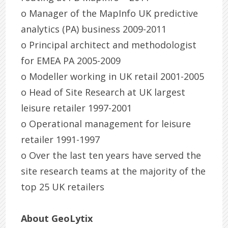
o Manager of the MapInfo UK predictive
analytics (PA) business 2009-2011
o Principal architect and methodologist
for EMEA PA 2005-2009
o Modeller working in UK retail 2001-2005
o Head of Site Research at UK largest
leisure retailer 1997-2001
o Operational management for leisure
retailer 1991-1997
o Over the last ten years have served the
site research teams at the majority of the
top 25 UK retailers
About GeoLytix