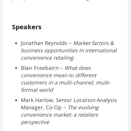
Speakers
Jonathan Reynolds –
Market factors &
business opportunities in international
convenience retailing
Blair Freebairn –
What does
convenience mean to different
customers in a multi-channel, multi-
format world
Mark Harlow, Senior Location Analysis
Manager, Co-Op –
The evolving
convenience market: a retailers
perspective