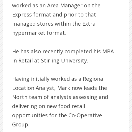
worked as an Area Manager on the
Express format and prior to that
managed stores within the Extra
hypermarket format.
He has also recently completed his MBA
in Retail at Stirling University.
Having initially worked as a Regional
Location Analyst, Mark now leads the
North team of analysts assessing and
delivering on new food retail
opportunities for the Co-Operative
Group.