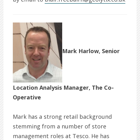
Mark Harlow, Senior
Location Analysis Manager, The Co-
Operative
Mark has a strong retail background
stemming from a number of store
management roles at Tesco. He has