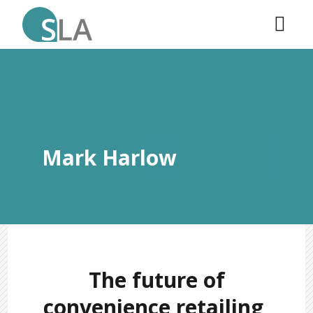
Mark Harlow
The future of
convenience retailing,