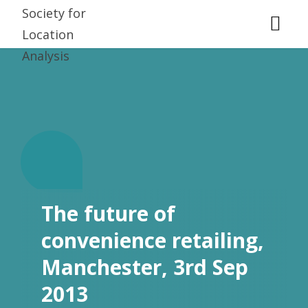
T.
The future of
convenience retailing,
Manchester, 3rd Sep
2013