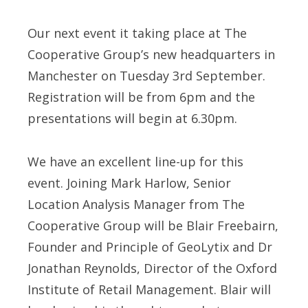
Our next event it taking place at The
Cooperative Group’s new headquarters in
Manchester on Tuesday 3rd September.
Registration will be from 6pm and the
presentations will begin at 6.30pm.
We have an excellent line-up for this
event. Joining Mark Harlow, Senior
Location Analysis Manager from The
Cooperative Group will be Blair Freebairn,
Founder and Principle of GeoLytix and Dr
Jonathan Reynolds, Director of the Oxford
Institute of Retail Management. Blair will