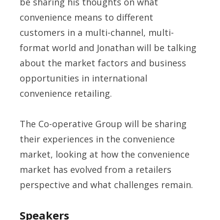
be sharing his thoughts on what
convenience means to different
customers in a multi-channel, multi-
format world and Jonathan will be talking
about the market factors and business
opportunities in international
convenience retailing.
The Co-operative Group will be sharing
their experiences in the convenience
market, looking at how the convenience
market has evolved from a retailers
perspective and what challenges remain.
Speakers