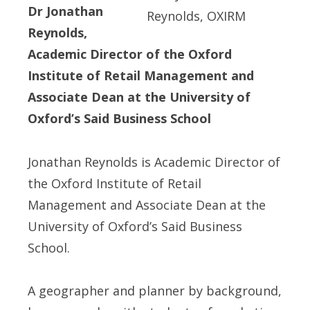
Dr Jonathan
Reynolds,
Academic Director of the Oxford
Institute of Retail Management and
Associate Dean at the University of
Oxford’s Said Business School
Jonathan Reynolds is Academic Director of
the Oxford Institute of Retail
Management and Associate Dean at the
University of Oxford’s Said Business
School.
A geographer and planner by background,