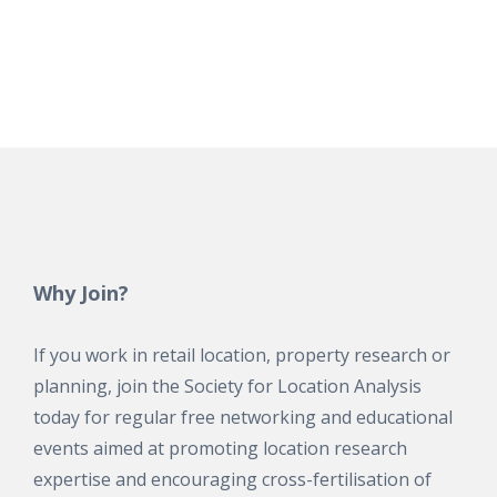
Why Join?
If you work in retail location, property research or
planning, join the Society for Location Analysis
today for regular free networking and educational
events aimed at promoting location research
expertise and encouraging cross-fertilisation of