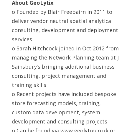
About GeoLytix
o Founded by Blair Freebairn in 2011 to
deliver vendor neutral spatial analytical
consulting, development and deployment
services
o Sarah Hitchcock joined in Oct 2012 from
managing the Network Planning team at J
Sainsbury’s bringing additional business
consulting, project management and
training skills
o Recent projects have included bespoke
store forecasting models, training,
custom data development, system
development and consulting projects
o Can be found via
www.geolytix.co.uk
or