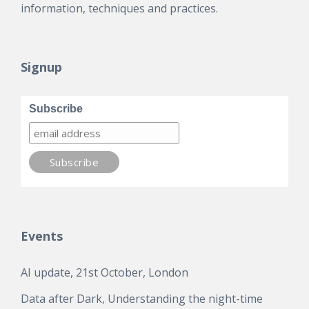
information, techniques and practices.
Signup
Subscribe
Events
AI update, 21st October, London
Data after Dark, Understanding the night-time