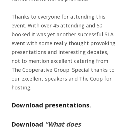
Thanks to everyone for attending this
event. With over 45 attending and 50
booked it was yet another successful SLA
event with some really thought provoking
presentations and interesting debates,
not to mention excellent catering from
The Cooperative Group. Special thanks to
our excellent speakers and The Coop for
hosting.
Download presentations.
Download
“What does