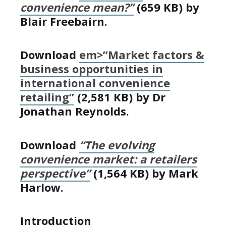
convenience mean?”
(659 KB) by
Blair Freebairn.
Download
em>”Market factors &
business opportunities in
international convenience
retailing”
(2,581 KB) by Dr
Jonathan Reynolds.
Download
“The evolving
convenience market: a retailers
perspective”
(1,564 KB) by Mark
Harlow.
Introduction