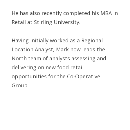
He has also recently completed his MBA in
Retail at Stirling University.
Having initially worked as a Regional
Location Analyst, Mark now leads the
North team of analysts assessing and
delivering on new food retail
opportunities for the Co-Operative
Group.