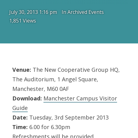
July 30, 2013 1:16 pm
In
Archived Events
1,851 Views
Venue:
The New Cooperative Group HQ,
The Auditorium, 1 Angel Square,
Manchester, M60 0AF
Download:
Manchester Campus Visitor
Guide
Date:
Tuesday, 3rd September 2013
Time:
6.00 for 6.30pm
Refreshments will be provided.