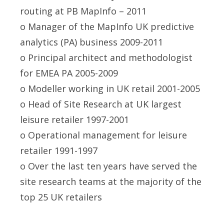
routing at PB MapInfo – 2011
o Manager of the MapInfo UK predictive
analytics (PA) business 2009-2011
o Principal architect and methodologist
for EMEA PA 2005-2009
o Modeller working in UK retail 2001-2005
o Head of Site Research at UK largest
leisure retailer 1997-2001
o Operational management for leisure
retailer 1991-1997
o Over the last ten years have served the
site research teams at the majority of the
top 25 UK retailers