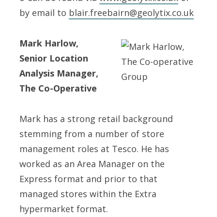
by email to
blair.freebairn@geolytix.co.uk
Mark Harlow,
Senior Location
Analysis Manager,
The Co-Operative
Mark has a strong retail background
stemming from a number of store
management roles at Tesco. He has
worked as an Area Manager on the
Express format and prior to that
managed stores within the Extra
hypermarket format.