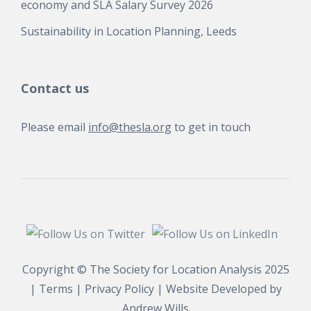
economy and SLA Salary Survey 2026
Sustainability in Location Planning, Leeds
Contact us
Please email
info@thesla.org
to get in touch
Copyright © The Society for Location Analysis 2025
|
Terms
|
Privacy Policy
| Website Developed by
Andrew Wills