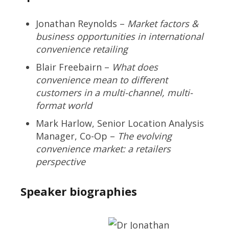
Jonathan Reynolds –
Market factors &
business opportunities in international
convenience retailing
Blair Freebairn –
What does
convenience mean to different
customers in a multi-channel, multi-
format world
Mark Harlow, Senior Location Analysis
Manager, Co-Op –
The evolving
convenience market: a retailers
perspective
Speaker biographies