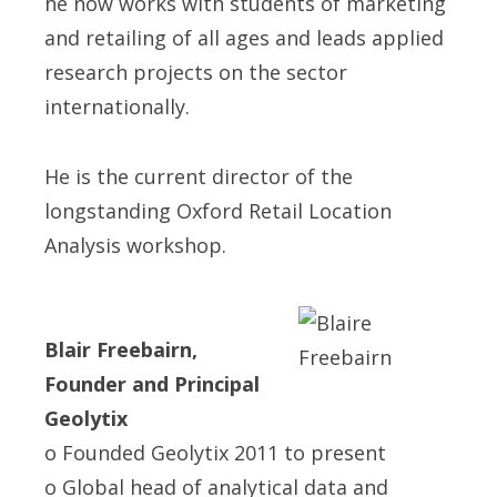
he now works with students of marketing
and retailing of all ages and leads applied
research projects on the sector
internationally.
He is the current director of the
longstanding Oxford Retail Location
Analysis workshop.
Blair Freebairn,
Founder and Principal
Geolytix
o Founded Geolytix 2011 to present
o Global head of analytical data and