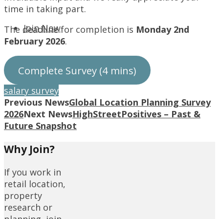
time in taking part.
Join Now
The deadline for completion is
Monday 2nd
February 2026
.
Complete Survey (4 mins)
salary survey
Previous News
Global Location Planning Survey
2026
Next News
HighStreetPositives – Past &
Future Snapshot
Why Join?
If you work in
retail location,
property
research or