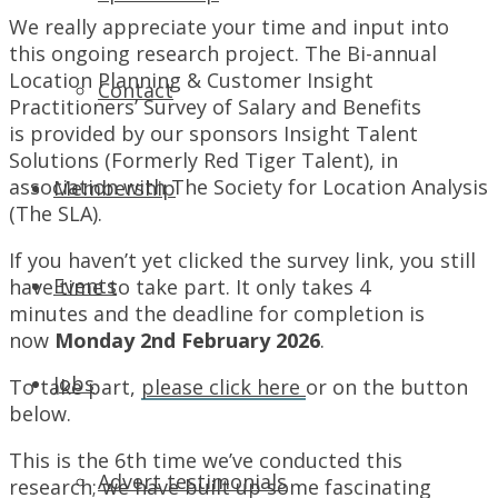
We really appreciate your time and input into
this ongoing research project. The Bi-annual
Location Planning & Customer Insight
Contact
Practitioners’ Survey of Salary and Benefits
is provided by our sponsors Insight Talent
Solutions (Formerly Red Tiger Talent), in
association with The Society for Location Analysis
Membership
(The SLA).
If you haven’t yet clicked the survey link, you still
Events
have time to take part. It only takes 4
minutes and the deadline for completion is
now
Monday 2nd February 2026
.
Jobs
To take part,
please click here
or on the button
below.
This is the 6th time we’ve conducted this
Advert testimonials
research; we have built up some fascinating