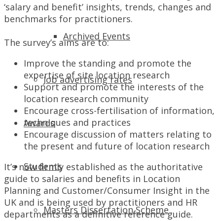
‘salary and benefit’ insights, trends, changes and
benchmarks for practitioners.
Archived Events
The survey’s aims are to:
Improve the standing and promote the
expertise of site location research
Job advertising rates
Support and promote the interests of the
location research community
Encourage cross-fertilisation of information,
techniques and practices
Awards
Encourage discussion of matters relating to
the present and future of location research
Students
It’s now firmly established as the authoritative
guide to salaries and benefits in Location
Planning and Customer/Consumer Insight in the
UK and is being used by practitioners and HR
Masters Dissertation Scheme
departments as a definitive reference guide.