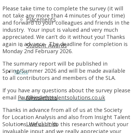
Please take time to complete the survey (it will
not take any more than 4 minutes of your time)
Placements
and forward to your colleagues and friends in the
industry. Your input is valued and very much
appreciated. We can’t do it without you! Thanks
again in advance. The deadline for completion is
Student Awards
Monday 2nd February 2026.
The summary report will be published in
Spring/Summer 2026 and will be made available
News
to all contributors and members of the SLA.
If you have any questions about the survey please
email
Paul@insighttalentsolutions.co.uk
Newsletters
Thanks in advance from all of us at the Society
for Location Analysis and also from Insight Talent
Useful Links
Solutions. We can’t do this research without your
invaluable input and we really appreciate your