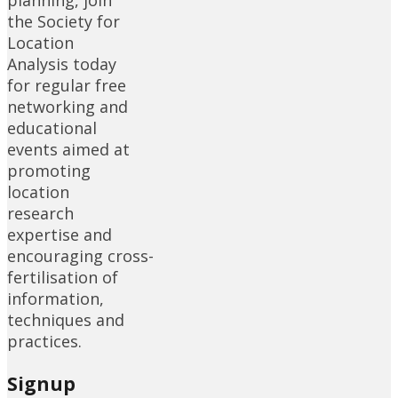
planning, join
the Society for
Location
Analysis today
for regular free
networking and
educational
events aimed at
promoting
location
research
expertise and
encouraging cross-
fertilisation of
information,
techniques and
practices.
Signup