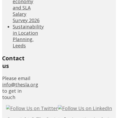
economy
and SLA
Salary
Survey 2026
Sustainability
in Location
Planning,
Leeds
Contact
us
Please email
info@thesla.org
to get in
touch