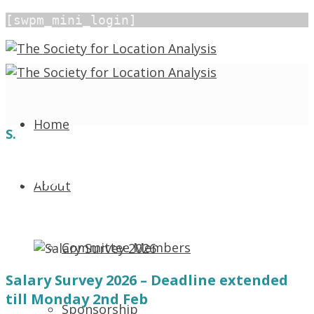
[swpm_mini_login]
Home
S.
Salary Survey 2026
About
December 12, 2025 1:22 pm
In
News
839 Views
Committee Members
Salary Survey 2026 – Deadline extended
till Monday 2nd Feb
Sponsorship