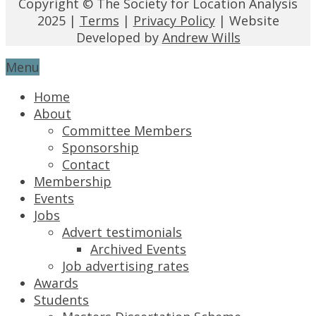
Copyright © The Society for Location Analysis
2025 |
Terms
|
Privacy Policy
| Website
Developed by
Andrew Wills
Menu
Home
About
Committee Members
Sponsorship
Contact
Membership
Events
Jobs
Advert testimonials
Archived Events
Job advertising rates
Awards
Students