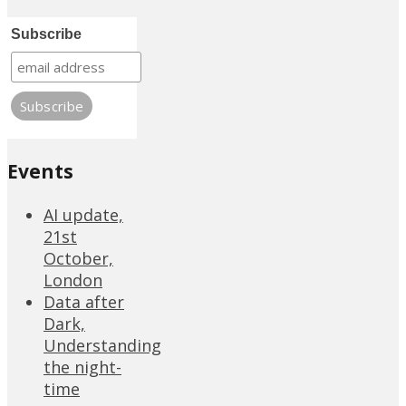
Subscribe
Events
AI update,
21st
October,
London
Data after
Dark,
Understanding
the night-
time