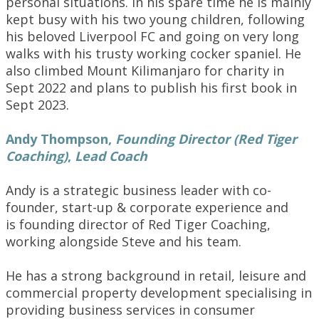
personal situations. In his spare time he is mainly
kept busy with his two young children, following
his beloved Liverpool FC and going on very long
walks with his trusty working cocker spaniel. He
also climbed Mount Kilimanjaro for charity in
Sept 2022 and plans to publish his first book in
Sept 2023.
Andy Thompson
,
Founding Director (Red Tiger
Coaching)
,
Lead Coach
Andy is a strategic business leader with co-
founder, start-up & corporate experience and
is founding director of Red Tiger Coaching,
working alongside Steve and his team.
He has a strong background in retail, leisure and
commercial property development specialising in
providing business services in consumer