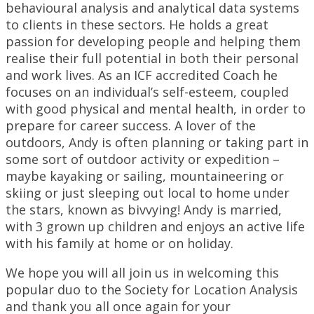
behavioural analysis and analytical data systems
to clients in these sectors. He holds a great
passion for developing people and helping them
realise their full potential in both their personal
and work lives. As an ICF accredited Coach he
focuses on an individual’s self-esteem, coupled
with good physical and mental health, in order to
prepare for career success. A lover of the
outdoors, Andy is often planning or taking part in
some sort of outdoor activity or expedition –
maybe kayaking or sailing, mountaineering or
skiing or just sleeping out local to home under
the stars, known as bivvying! Andy is married,
with 3 grown up children and enjoys an active life
with his family at home or on holiday.
We hope you will all join us in welcoming this
popular duo to the Society for Location Analysis
and thank you all once again for your