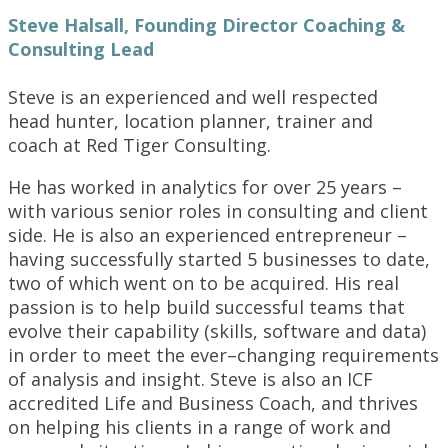
Steve Halsall, Founding Director Coaching &
Consulting Lead
Steve is an experienced and well respected
head hunter, location planner, trainer and
coach at Red Tiger Consulting.
He has worked in analytics for over 25 years –
with various senior roles in consulting and client
side. He is also an experienced entrepreneur –
having successfully started 5 businesses to date,
two of which went on to be acquired. His real
passion is to help build successful teams that
evolve their capability (skills, software and data)
in order to meet the ever–changing requirements
of analysis and insight. Steve is also an ICF
accredited Life and Business Coach, and thrives
on helping his clients in a range of work and