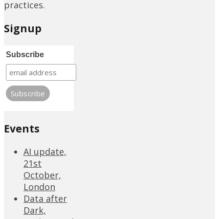
practices.
Signup
Subscribe
Events
AI update,
21st
October,
London
Data after
Dark,