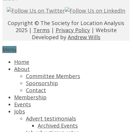
Copyright © The Society for Location Analysis
2025 |
Terms
|
Privacy Policy
| Website
Developed by
Andrew Wills
Menu
Home
About
Committee Members
Sponsorship
Contact
Membership
Events
Jobs
Advert testimonials
Archived Events