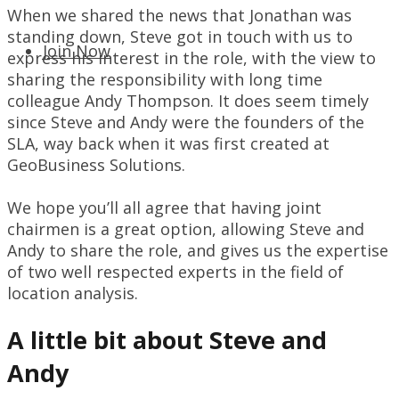
When we shared the news that Jonathan was
standing down, Steve got in touch with us to
Join Now
express his interest in the role, with the view to
sharing the responsibility with long time
colleague Andy Thompson. It does seem timely
since Steve and Andy were the founders of the
SLA, way back when it was first created at
GeoBusiness Solutions.
We hope you’ll all agree that having joint
chairmen is a great option, allowing Steve and
Andy to share the role, and gives us the expertise
of two well respected experts in the field of
location analysis.
A little bit about Steve and
Andy