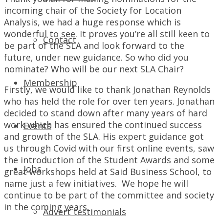
incoming chair of the Society for Location
Analysis, we had a huge response which is
wonderful to see. It proves you’re all still keen to
Contact
be part of the SLA and look forward to the
future, under new guidance. So who did you
nominate? Who will be our next SLA Chair?
Membership
Firstly, we would like to thank Jonathan Reynolds
who has held the role for over ten years. Jonathan
decided to stand down after many years of hard
work which has ensured the continued success
Events
and growth of the SLA. His expert guidance got
us through Covid with our first online events, saw
the introduction of the Student Awards and some
Jobs
great workshops held at Said Business School, to
name just a few initiatives. We hope he will
continue to be part of the committee and society
in the coming years.
Advert testimonials