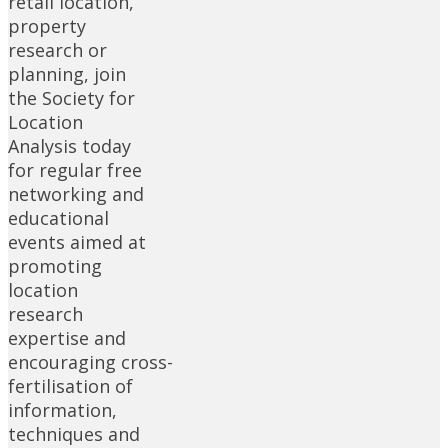
retail location,
property
research or
planning, join
the Society for
Location
Analysis today
for regular free
networking and
educational
events aimed at
promoting
location
research
expertise and
encouraging cross-
fertilisation of
information,
techniques and