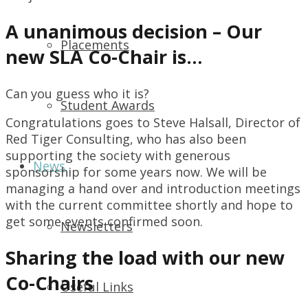
A unanimous decision – Our
Placements
new SLA Co-Chair is…
Can you guess who it is?
Student Awards
Congratulations goes to Steve Halsall, Director of
Red Tiger Consulting, who has also been
supporting the society with generous
News
sponsorship for some years now. We will be
managing a hand over and introduction meetings
with the current committee shortly and hope to
get some events confirmed soon.
Newsletters
Sharing the load with our new
Co-Chairs
Useful Links