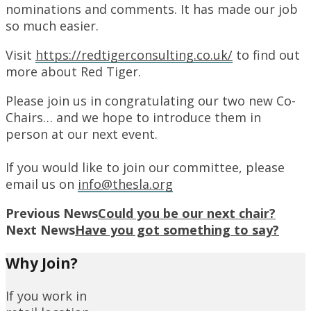
nominations and comments. It has made our job
so much easier.
Visit
https://redtigerconsulting.co.uk/
to find out
more about Red Tiger.
Please join us in congratulating our two new Co-
Chairs… and we hope to introduce them in
person at our next event.
If you would like to join our committee, please
email us on
info@thesla.org
Previous News
Could you be our next chair?
Next News
Have you got something to say?
Why Join?
If you work in