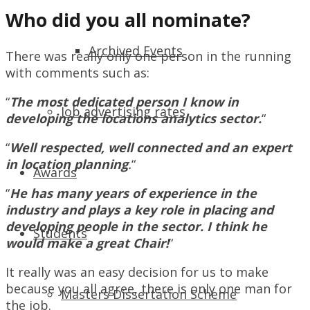
Who did you all nominate?
Archived Events
There was really only one person in the running
with comments such as:
“
The most dedicated person I know in
Job advertising rates
developing the locations analytics sector.
“
“
Well respected, well connected and an expert
in location planning
.
“
Awards
“
He has many years of experience in the
industry and plays a key role in placing and
developing people in the sector. I think he
Students
would make a great Chair!
“
It really was an easy decision for us to make
because you all agree, there is only one man for
Masters Dissertation Scheme
the job.