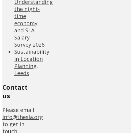
Understanding
the night-
time
economy
and SLA
Salary
Survey 2026
Sustainability
in Location
Planning,
Leeds
Contact
us
Please email
info@thesla.org
to get in
touch