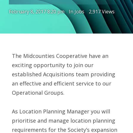
February 8, 2017 8:20 pm
In
Jobs
2,917 Views
The Midcounties Cooperative have an
exciting opportunity to join our
established Acquisitions team providing
an effective and efficient service to our
Operational Groups.
As Location Planning Manager you will
prioritise and manage location planning
requirements for the Society’s expansion