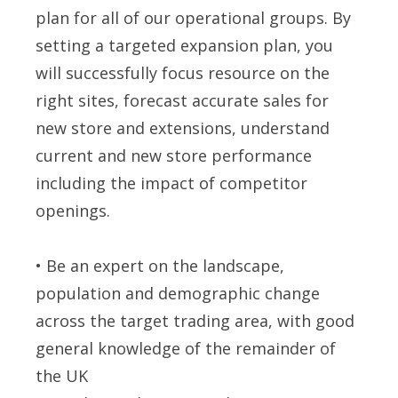
plan for all of our operational groups. By
setting a targeted expansion plan, you
will successfully focus resource on the
right sites, forecast accurate sales for
new store and extensions, understand
current and new store performance
including the impact of competitor
openings.
• Be an expert on the landscape,
population and demographic change
across the target trading area, with good
general knowledge of the remainder of
the UK