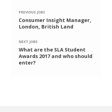
PREVIOUS JOBS
Consumer Insight Manager,
London, British Land
NEXT JOBS
What are the SLA Student
Awards 2017 and who should
enter?