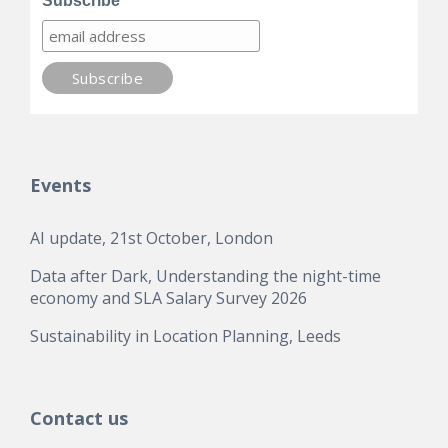
Subscribe
Events
AI update, 21st October, London
Data after Dark, Understanding the night-time
economy and SLA Salary Survey 2026
Sustainability in Location Planning, Leeds
Contact us