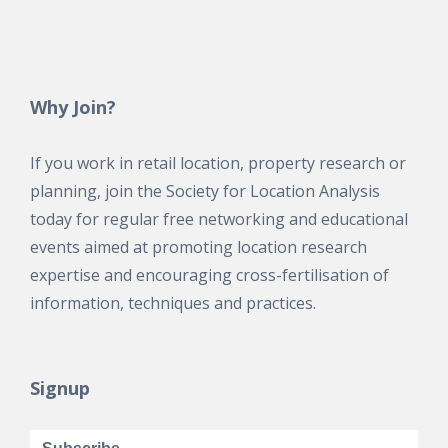
Why Join?
If you work in retail location, property research or
planning, join the Society for Location Analysis
today for regular free networking and educational
events aimed at promoting location research
expertise and encouraging cross-fertilisation of
information, techniques and practices.
Signup