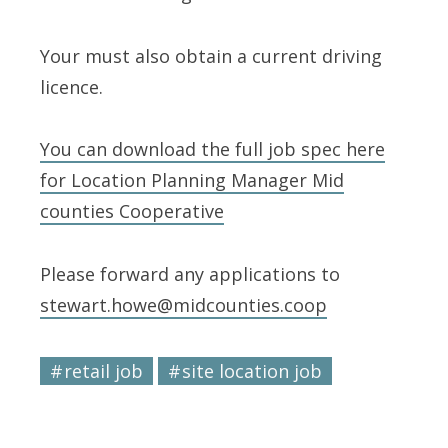
Your must also obtain a current driving
licence.
You can download the full job spec here
for Location Planning Manager Mid
counties Cooperative
Please forward any applications to
stewart.howe@midcounties.coop
retail job
site location job