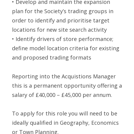
• Develop and maintain the expansion
plan for the Society’s trading groups in
order to identify and prioritise target
locations for new site search activity
• Identify drivers of store performance;
define model location criteria for existing
and proposed trading formats
Reporting into the Acquistions Manager
this is a permanent opportunity offering a
salary of £40,000 – £45,000 per annum.
To apply for this role you will need to be
ideally qualified in Geography, Economics
or Town Planning.