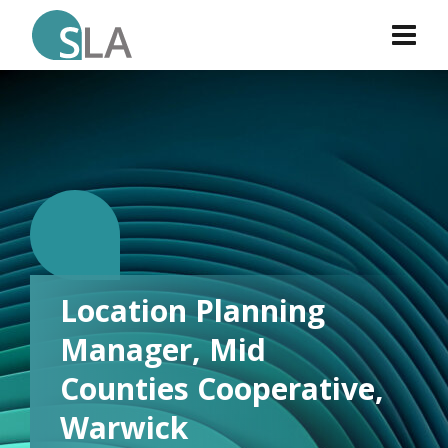
L.
Location Planning
Manager, Mid
Counties Cooperative,
Warwick