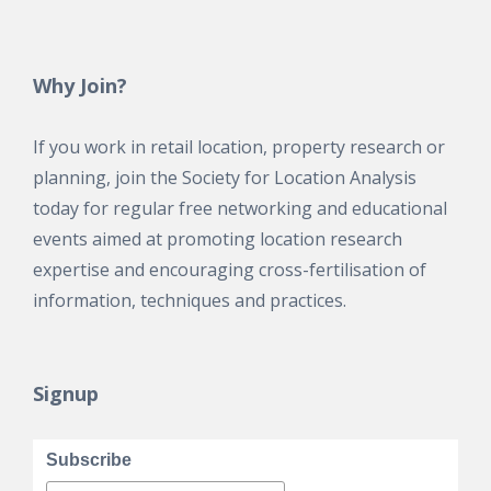
Why Join?
If you work in retail location, property research or
planning, join the Society for Location Analysis
today for regular free networking and educational
events aimed at promoting location research
expertise and encouraging cross-fertilisation of
information, techniques and practices.
Signup
Subscribe