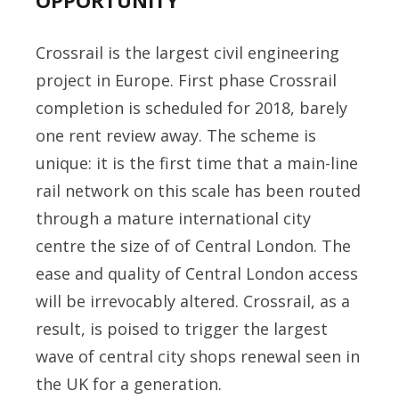
OPPORTUNITY
Crossrail is the largest civil engineering
project in Europe. First phase Crossrail
completion is scheduled for 2018, barely
one rent review away. The scheme is
unique: it is the first time that a main-line
rail network on this scale has been routed
through a mature international city
centre the size of of Central London. The
ease and quality of Central London access
will be irrevocably altered. Crossrail, as a
result, is poised to trigger the largest
wave of central city shops renewal seen in
the UK for a generation.