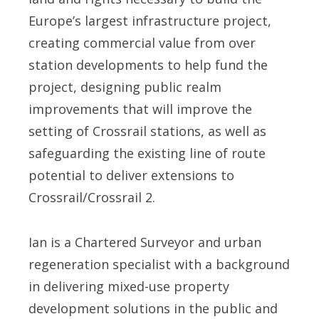
Europe’s largest infrastructure project,
creating commercial value from over
station developments to help fund the
project, designing public realm
improvements that will improve the
setting of Crossrail stations, as well as
safeguarding the existing line of route
potential to deliver extensions to
Crossrail/Crossrail 2.
Ian is a Chartered Surveyor and urban
regeneration specialist with a background
in delivering mixed-use property
development solutions in the public and