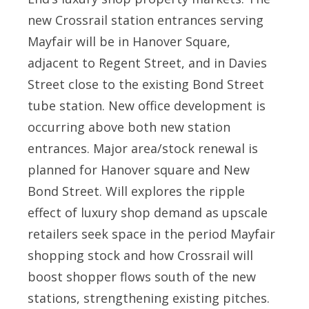
new Crossrail station entrances serving
Mayfair will be in Hanover Square,
adjacent to Regent Street, and in Davies
Street close to the existing Bond Street
tube station. New office development is
occurring above both new station
entrances. Major area/stock renewal is
planned for Hanover square and New
Bond Street. Will explores the ripple
effect of luxury shop demand as upscale
retailers seek space in the period Mayfair
shopping stock and how Crossrail will
boost shopper flows south of the new
stations, strengthening existing pitches.