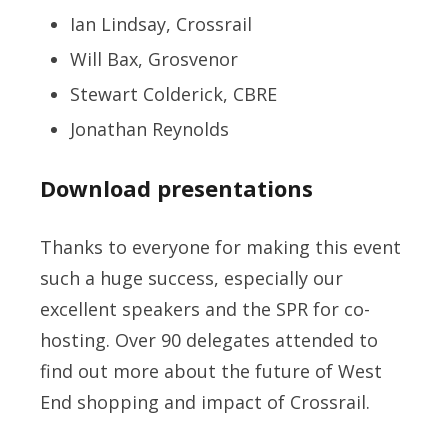
Ian Lindsay, Crossrail
Will Bax, Grosvenor
Stewart Colderick, CBRE
Jonathan Reynolds
Download presentations
Thanks to everyone for making this event
such a huge success, especially our
excellent speakers and the SPR for co-
hosting. Over 90 delegates attended to
find out more about the future of West
End shopping and impact of Crossrail.