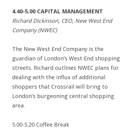
4.40-5.00 CAPITAL MANAGEMENT
Richard Dickinson, CEO, New West End
Company (NWEC)
The New West End Company is the
guardian of London’s West End shopping
streets. Richard outlines NWEC plans for
dealing with the influx of additional
shoppers that Crossrail will bring to
London’s burgeoning central shopping
area.
5.00-5.20 Coffee Break