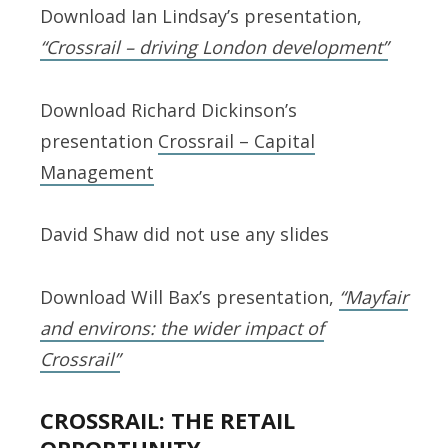
Download Ian Lindsay’s presentation,
“Crossrail – driving London development”
Download Richard Dickinson’s
presentation
Crossrail – Capital
Management
David Shaw did not use any slides
Download Will Bax’s presentation,
“Mayfair
and environs: the wider impact of
Crossrail”
CROSSRAIL: THE RETAIL