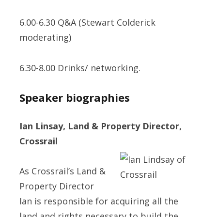
6.00-6.30 Q&A (Stewart Colderick
moderating)
6.30-8.00 Drinks/ networking.
Speaker biographies
Ian Linsay, Land & Property Director,
Crossrail
As Crossrail’s Land &
Property Director
Ian is responsible for acquiring all the
land and rights necessary to build the