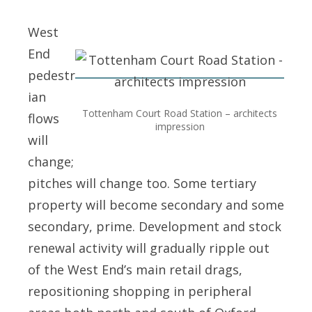
West
End
pedestr
ian
Tottenham Court Road Station – architects
flows
impression
will
change;
pitches will change too. Some tertiary
property will become secondary and some
secondary, prime. Development and stock
renewal activity will gradually ripple out
of the West End’s main retail drags,
repositioning shopping in peripheral