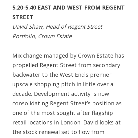
5.20-5.40 EAST AND WEST FROM REGENT
STREET
David Shaw, Head of Regent Street
Portfolio, Crown Estate
Mix change managed by Crown Estate has
propelled Regent Street from secondary
backwater to the West End’s premier
upscale shopping pitch in little over a
decade. Development activity is now
consolidating Regent Street’s position as
one of the most sought after flagship
retail locations in London. David looks at
the stock renewal set to flow from