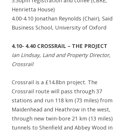
3.30pm registration and coffee (CBRE,
Henrietta House)
4.00-4.10 Jonathan Reynolds (Chair), Said
Business School, University of Oxford
4.10- 4.40 CROSSRAIL – THE PROJECT
Ian Lindsay, Land and Property Director,
Crossrail
Crossrail is a £14.8bn project. The
Crossrail route will pass through 37
stations and run 118 km (73 miles) from
Maidenhead and Heathrow in the west,
through new twin-bore 21 km (13 miles)
tunnels to Shenfield and Abbey Wood in