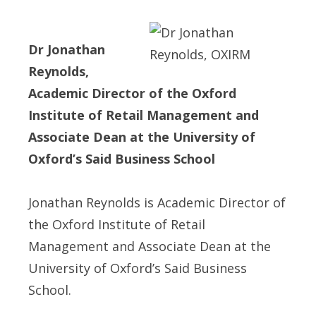
Dr Jonathan
Reynolds,
Academic Director of the Oxford
Institute of Retail Management and
Associate Dean at the University of
Oxford’s Said Business School
Jonathan Reynolds is Academic Director of
the Oxford Institute of Retail
Management and Associate Dean at the
University of Oxford’s Said Business
School.