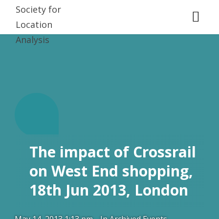
T.
The impact of Crossrail
on West End shopping,
18th Jun 2013, London