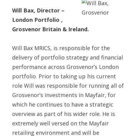
Will Bax, Director –
London Portfolio ,
Grosvenor Britain & Ireland.
Will Bax MRICS, is responsible for the
delivery of portfolio strategy and financial
performance across Grosvenor’s London
portfolio. Prior to taking up his current
role Will was responsible for running all of
Grosvenor’s investments in Mayfair, for
which he continues to have a strategic
overview as part of his wider role. He is
extremely well versed on the Mayfair
retailing environment and will be