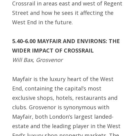
Crossrail in areas east and west of Regent
Street and how he sees it affecting the
West End in the future.
5.40-6.00 MAYFAIR AND ENVIRONS: THE
WIDER IMPACT OF CROSSRAIL
Will Bax, Grosvenor
Mayfair is the luxury heart of the West
End, containing the capital’s most
exclusive shops, hotels, restaurants and
clubs. Grosvenor is synonymous with
Mayfair, both London’s largest landed-
estate and the leading player in the West
End’s luxury shop property markets. The