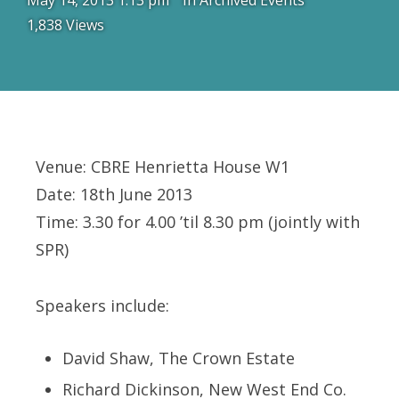
May 14, 2013 1:13 pm
In
Archived Events
1,838 Views
Venue: CBRE Henrietta House W1
Date: 18th June 2013
Time: 3.30 for 4.00 ’til 8.30 pm (jointly with
SPR)
Speakers include:
David Shaw, The Crown Estate
Richard Dickinson, New West End Co.