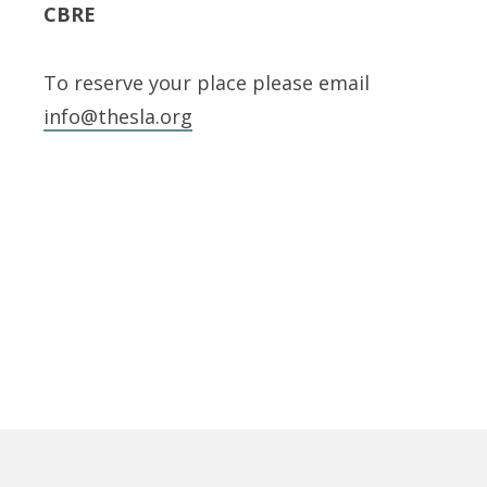
CBRE
To reserve your place please email
info@thesla.org