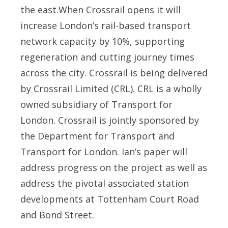
the east.When Crossrail opens it will
increase London’s rail-based transport
network capacity by 10%, supporting
regeneration and cutting journey times
across the city. Crossrail is being delivered
by Crossrail Limited (CRL). CRL is a wholly
owned subsidiary of Transport for
London. Crossrail is jointly sponsored by
the Department for Transport and
Transport for London. Ian’s paper will
address progress on the project as well as
address the pivotal associated station
developments at Tottenham Court Road
and Bond Street.