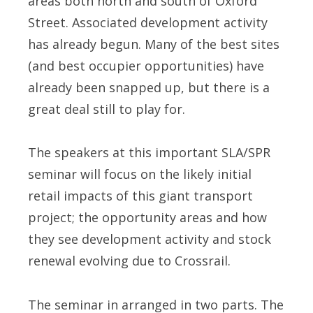
areas both north and south of Oxford
Street. Associated development activity
has already begun. Many of the best sites
(and best occupier opportunities) have
already been snapped up, but there is a
great deal still to play for.
The speakers at this important SLA/SPR
seminar will focus on the likely initial
retail impacts of this giant transport
project; the opportunity areas and how
they see development activity and stock
renewal evolving due to Crossrail.
The seminar in arranged in two parts. The