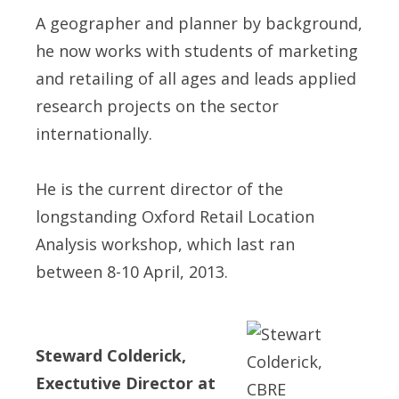
A geographer and planner by background,
he now works with students of marketing
and retailing of all ages and leads applied
research projects on the sector
internationally.
He is the current director of the
longstanding Oxford Retail Location
Analysis workshop, which last ran
between 8-10 April, 2013.
Steward Colderick,
Exectutive Director at