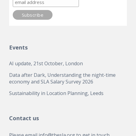
Events
AI update, 21st October, London
Data after Dark, Understanding the night-time
economy and SLA Salary Survey 2026
Sustainability in Location Planning, Leeds
Contact us
Please email
info@thesla.org
to get in touch