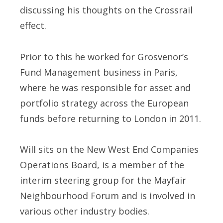
discussing his thoughts on the Crossrail
effect.
Prior to this he worked for Grosvenor’s
Fund Management business in Paris,
where he was responsible for asset and
portfolio strategy across the European
funds before returning to London in 2011.
Will sits on the New West End Companies
Operations Board, is a member of the
interim steering group for the Mayfair
Neighbourhood Forum and is involved in
various other industry bodies.