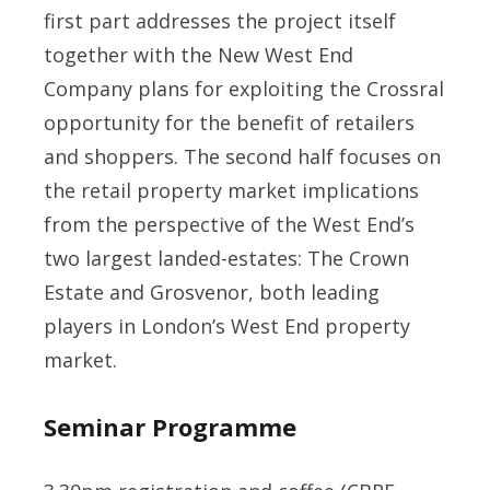
first part addresses the project itself
together with the New West End
Company plans for exploiting the Crossral
opportunity for the benefit of retailers
and shoppers. The second half focuses on
the retail property market implications
from the perspective of the West End’s
two largest landed-estates: The Crown
Estate and Grosvenor, both leading
players in London’s West End property
market.
Seminar Programme