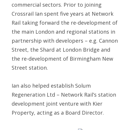
commercial sectors. Prior to joining
Crossrail Ian spent five years at Network
Rail taking forward the re-development of
the main London and regional stations in
partnership with developers – e.g. Cannon
Street, the Shard at London Bridge and
the re-development of Birmingham New
Street station.
Ian also helped establish Solum
Regeneration Ltd – Network Rail’s station
development joint venture with Kier
Property, acting as a Board Director.