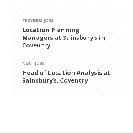
PREVIOUS JOBS
Location Planning
Managers at Sainsbury’s in
Coventry
NEXT JOBS
Head of Location Analysis at
Sainsbury’s, Coventry