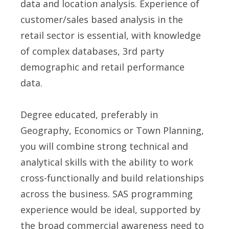
data and location analysis. Experience of
customer/sales based analysis in the
retail sector is essential, with knowledge
of complex databases, 3rd party
demographic and retail performance
data.
Degree educated, preferably in
Geography, Economics or Town Planning,
you will combine strong technical and
analytical skills with the ability to work
cross-functionally and build relationships
across the business. SAS programming
experience would be ideal, supported by
the broad commercial awareness need to