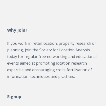
Why Join?
If you work in retail location, property research or
planning, join the Society for Location Analysis
today for regular free networking and educational
events aimed at promoting location research
expertise and encouraging cross-fertilisation of
information, techniques and practices.
Signup