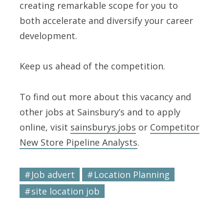
creating remarkable scope for you to
both accelerate and diversify your career
development.
Keep us ahead of the competition.
To find out more about this vacancy and
other jobs at Sainsbury’s and to apply
online, visit
sainsburys.jobs
or
Competitor
New Store Pipeline Analysts
.
Job advert
Location Planning
site location job