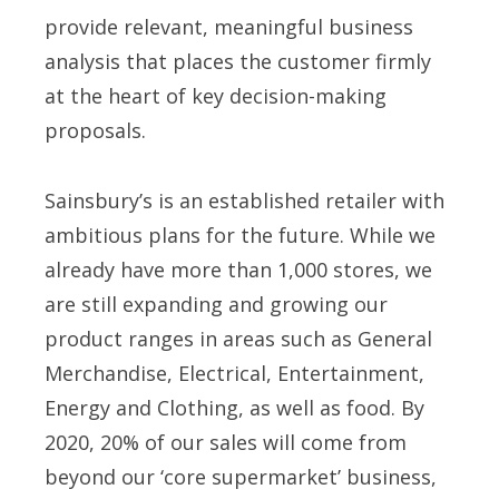
provide relevant, meaningful business
analysis that places the customer firmly
at the heart of key decision-making
proposals.
Sainsbury’s is an established retailer with
ambitious plans for the future. While we
already have more than 1,000 stores, we
are still expanding and growing our
product ranges in areas such as General
Merchandise, Electrical, Entertainment,
Energy and Clothing, as well as food. By
2020, 20% of our sales will come from
beyond our ‘core supermarket’ business,