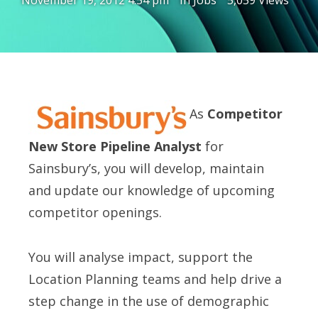
November 19, 2012 4:54 pm
In
Jobs
5,059 Views
As
Competitor
New Store Pipeline Analyst
for
Sainsbury’s, you will develop, maintain
and update our knowledge of upcoming
competitor openings.
You will analyse impact, support the
Location Planning teams and help drive a
step change in the use of demographic