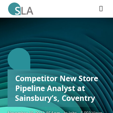
C.
Competitor New Store
Pipeline Analyst at
Sainsbury’s, Coventry