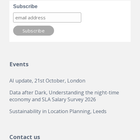
Subscribe
Events
AI update, 21st October, London
Data after Dark, Understanding the night-time
economy and SLA Salary Survey 2026
Sustainability in Location Planning, Leeds
Contact us