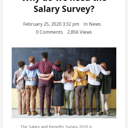
Salary Survey?
February 25, 2020 3:32 pm
In
News
0 Comments
2,856 Views
The Salary and Benefits Survey 2020 is