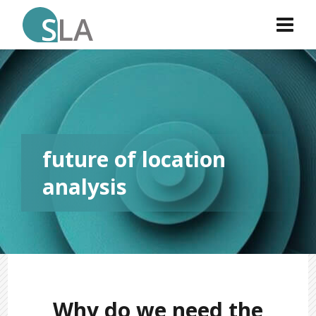
future of location
analysis
Why do we need the