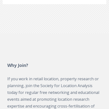
Why Join?
If you work in retail location, property research or
planning, join the Society for Location Analysis
today for regular free networking and educational
events aimed at promoting location research
expertise and encouraging cross-fertilisation of