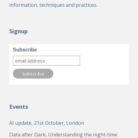
information, techniques and practices.
Signup
Subscribe
Events
AI update, 21st October, London
Data after Dark, Understanding the night-time