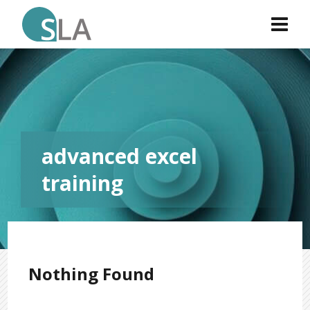
advanced excel
training
Nothing Found