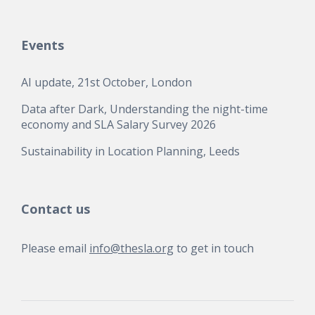
Events
AI update, 21st October, London
Data after Dark, Understanding the night-time
economy and SLA Salary Survey 2026
Sustainability in Location Planning, Leeds
Contact us
Please email
info@thesla.org
to get in touch