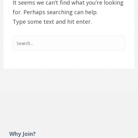
It seems we can’t find what you’re looking
for. Perhaps searching can help.
Type some text and hit enter.
Why Join?