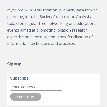
If you work in retail location, property research or
planning, join the Society for Location Analysis
today for regular free networking and educational
events aimed at promoting location research
expertise and encouraging cross-fertilisation of
information, techniques and practices.
Signup
Subscribe