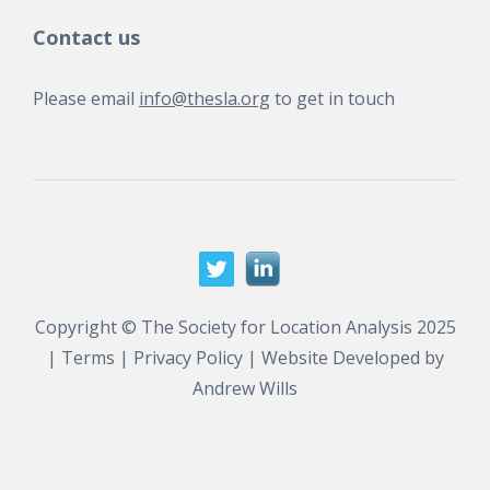
Contact us
Please email
info@thesla.org
to get in touch
Copyright © The Society for Location Analysis 2025
|
Terms
|
Privacy Policy
| Website Developed by
Andrew Wills