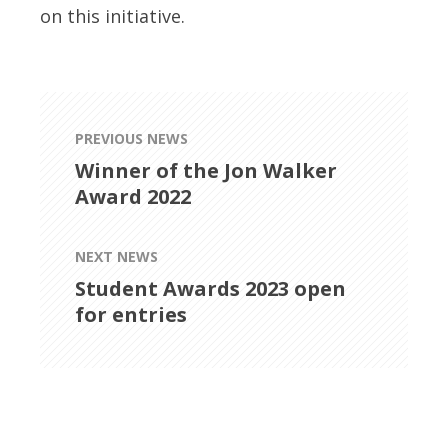
on this initiative.
PREVIOUS NEWS
Winner of the Jon Walker
Award 2022
NEXT NEWS
Student Awards 2023 open
for entries