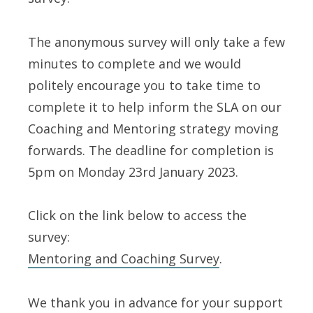
The anonymous survey will only take a few
minutes to complete and we would
politely encourage you to take time to
complete it to help inform the SLA on our
Coaching and Mentoring strategy moving
forwards. The deadline for completion is
5pm on Monday 23rd January 2023.
Click on the link below to access the
survey:
Mentoring and Coaching Survey
.
We thank you in advance for your support