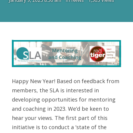
January 9, 2023 8:30 am
In
News
1,565 Views
Happy New Year! Based on feedback from
members, the SLA is interested in
developing opportunities for mentoring
and coaching in 2023. We’d be keen to
hear your views. The first part of this
initiative is to conduct a ‘state of the