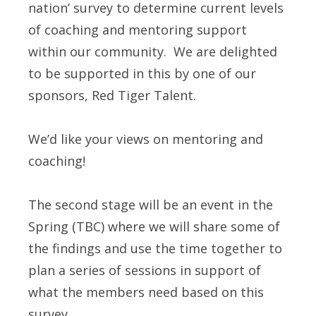
nation’ survey to determine current levels
of coaching and mentoring support
within our community. We are delighted
to be supported in this by one of our
sponsors, Red Tiger Talent.
We’d like your views on mentoring and
coaching!
The second stage will be an event in the
Spring (TBC) where we will share some of
the findings and use the time together to
plan a series of sessions in support of
what the members need based on this
survey.