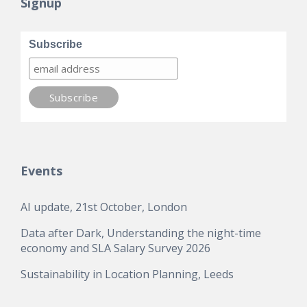
Signup
Subscribe
Events
AI update, 21st October, London
Data after Dark, Understanding the night-time
economy and SLA Salary Survey 2026
Sustainability in Location Planning, Leeds