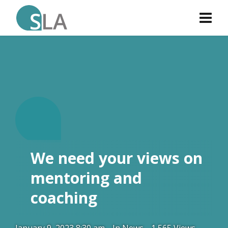
W
.
We need your views on
mentoring and
coaching