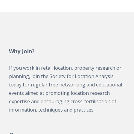
Why Join?
If you work in retail location, property research or
planning, join the Society for Location Analysis
today for regular free networking and educational
events aimed at promoting location research
expertise and encouraging cross-fertilisation of
information, techniques and practices.