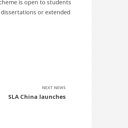
 scheme is open to students
 dissertations or extended
NEXT NEWS
SLA China launches