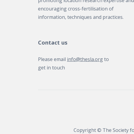
promoting location research expertise and
encouraging cross-fertilisation of
information, techniques and practices.
Contact us
Please email
info@thesla.org
to
get in touch
Copyright © The Society fo