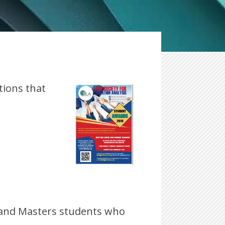
tions that
 and Masters students who