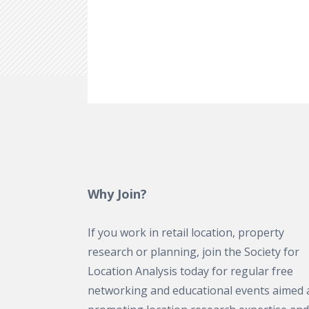
Why Join?
If you work in retail location, property
research or planning, join the Society for
Location Analysis today for regular free
networking and educational events aimed 