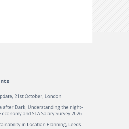
ents
update, 21st October, London
a after Dark, Understanding the night-
e economy and SLA Salary Survey 2026
ainability in Location Planning, Leeds