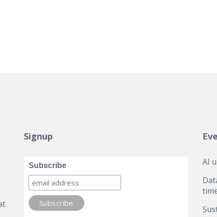
Signup
Ev
AI 
Subscribe
Dat
tim
at
Sust