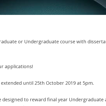
tgraduate or Undergraduate course with disserta
r applications!
 extended until 25th October 2019 at 5pm.
 designed to reward final year Undergraduate