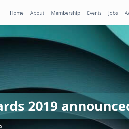
Home
About
Membership
Events
Jobs
A
ards 2019 announce
ws