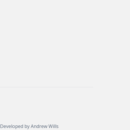
 Developed by
Andrew Wills