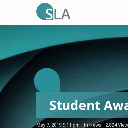
S
Student Aw
.
May 7, 2019 5:11 pm
In
News
2,824 Vie