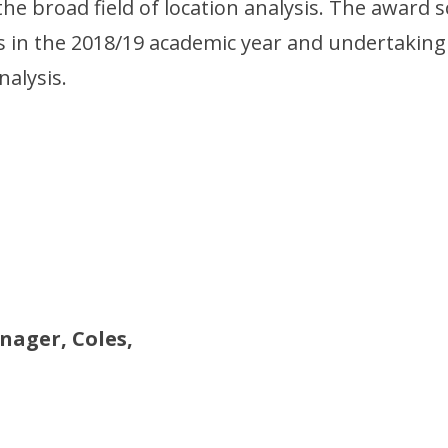
the broad field of location analysis. The award
es in the 2018/19 academic year and undertaking
nalysis.
ager, Coles,