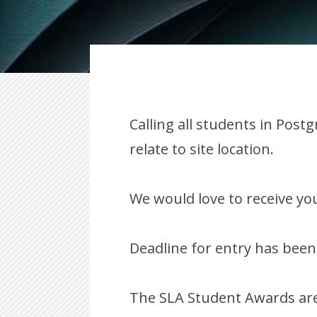
Calling all students in Pos
relate to site location.
We would love to receive you
Deadline for entry has been
The SLA Student Awards are