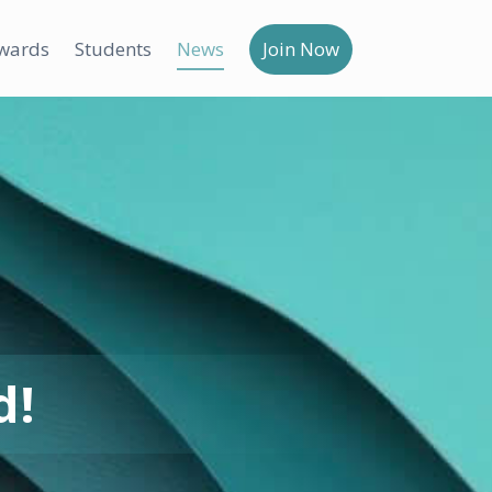
wards
Students
News
Join Now
d!