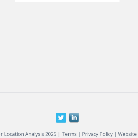
r Location Analysis 2025 |
Terms
|
Privacy Policy
| Website