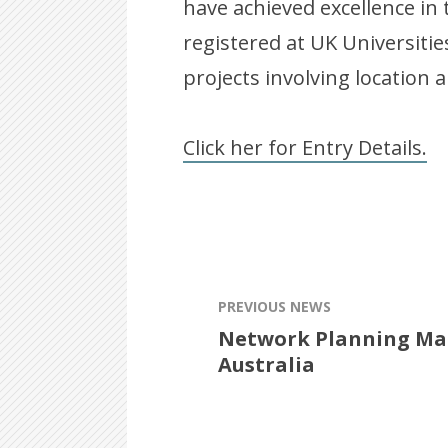
have achieved excellence in 
registered at UK Universiti
projects involving location a
Click her for Entry Details.
PREVIOUS NEWS
Network Planning Man
Australia