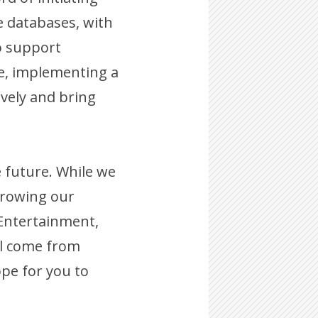
e databases, with
to support
te, implementing a
vely and bring
e future. While we
growing our
 Entertainment,
ill come from
pe for you to