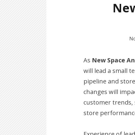
New
No
As
New Space An
will lead a small 
pipeline and store
changes will impac
customer trends,
store performanc
Experience of lead