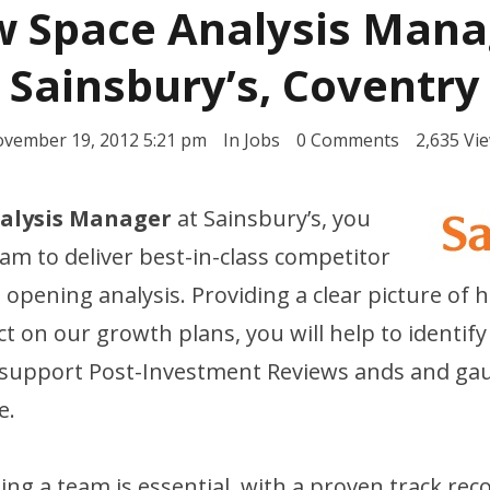
 Space Analysis Mana
Sainsbury’s, Coventry
vember 19, 2012 5:21 pm
In
Jobs
0 Comments
2,635 Vi
alysis Manager
at Sainsbury’s, you
team to deliver best-in-class competitor
 opening analysis. Providing a clear picture of
t on our growth plans, you will help to identify
 support Post-Investment Reviews ands and ga
e.
ing a team is essential, with a proven track reco