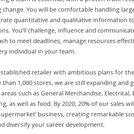
change. You will be comfortable handling larg
egrate quantitative and qualitative information 
ons. You’ll challenge, influence and communica
ch to meet deadlines, manage resources effecti
ery individual in your team.
established retailer with ambitious plans for th
 than 1,000 stores, we are still expanding and 
 areas such as General Merchandise, Electrical,
g, as well as food. By 2020, 20% of our sales w
supermarket’ business, creating remarkable sco
nd diversify your career development.