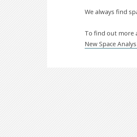
We always find spa
To find out more a
New Space Analys