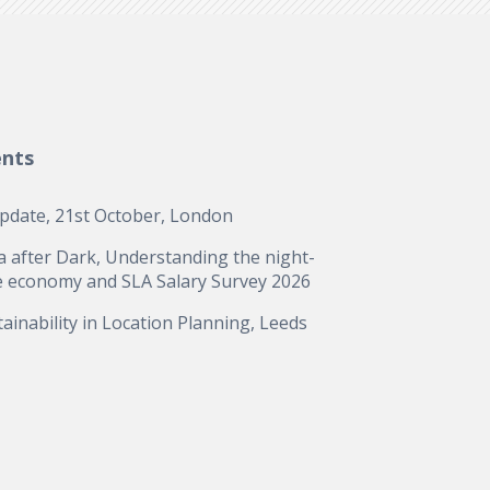
ents
update, 21st October, London
a after Dark, Understanding the night-
e economy and SLA Salary Survey 2026
ainability in Location Planning, Leeds