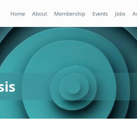
Home
About
Membership
Events
Jobs
A
sis