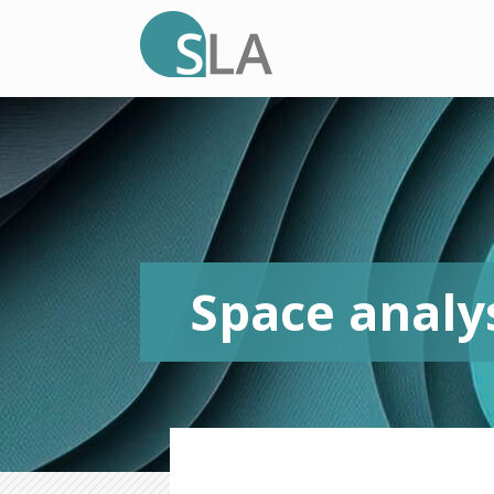
Space analy