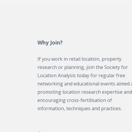
Why Join?
If you work in retail location, property
research or planning, join the Society for
Location Analysis today for regular free
networking and educational events aimed 
promoting location research expertise and
encouraging cross-fertilisation of
information, techniques and practices.