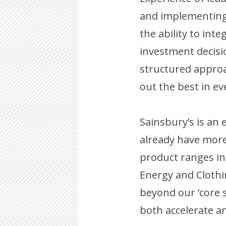
and implementing 
the ability to int
investment decisi
structured approa
out the best in ev
Sainsbury’s is an 
already have more
product ranges in
Energy and Clothin
beyond our ‘core 
both accelerate a