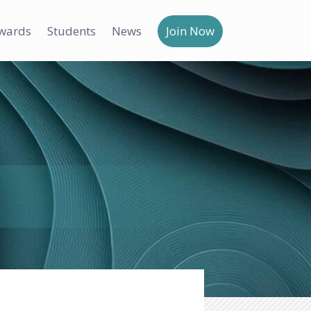
wards
Students
News
Join Now