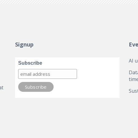
Signup
Ev
AI 
Subscribe
Dat
tim
at
Sust