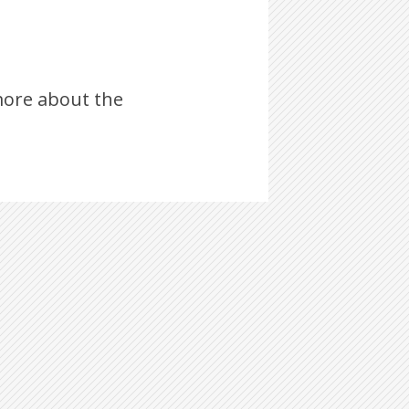
ore about the