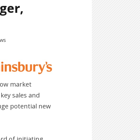
ger,
ews
 how market
 key sales and
uge potential new
rd of initiating