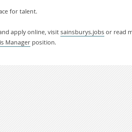
ce for talent.
nd apply online, visit
sainsburys.jobs
or read m
is Manager
position.