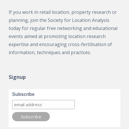
If you work in retail location, property research or
planning, join the Society for Location Analysis
today for regular free networking and educational
events aimed at promoting location research
expertise and encouraging cross-fertilisation of
information, techniques and practices.
Signup
Subscribe