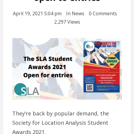
April 19, 2021 5:04 pm
In
News
0 Comments
2,297 Views
They’re back by popular demand, the
Society for Location Analysis Student
Awards 2021.