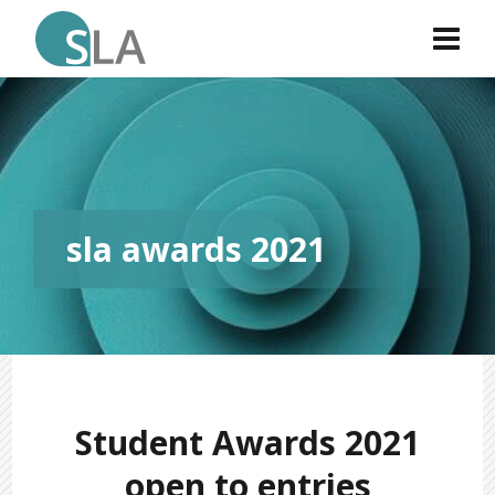
sla awards 2021
Student Awards 2021
open to entries