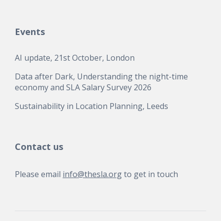
Events
AI update, 21st October, London
Data after Dark, Understanding the night-time
economy and SLA Salary Survey 2026
Sustainability in Location Planning, Leeds
Contact us
Please email
info@thesla.org
to get in touch