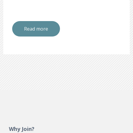
Read more
Why Join?