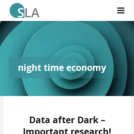
night time economy
Data after Dark –
Important research!