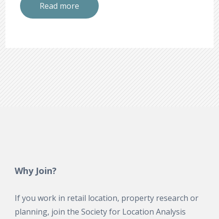
Read more
Why Join?
If you work in retail location, property research or
planning, join the Society for Location Analysis