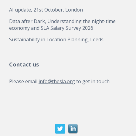
AI update, 21st October, London
Data after Dark, Understanding the night-time
economy and SLA Salary Survey 2026
Sustainability in Location Planning, Leeds
Contact us
Please email
info@thesla.org
to get in touch