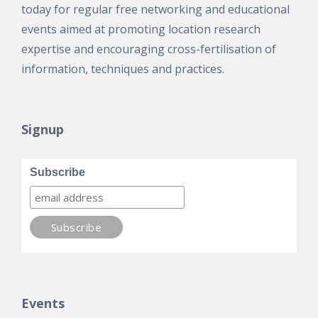
today for regular free networking and educational
events aimed at promoting location research
expertise and encouraging cross-fertilisation of
information, techniques and practices.
Signup
Subscribe
Events