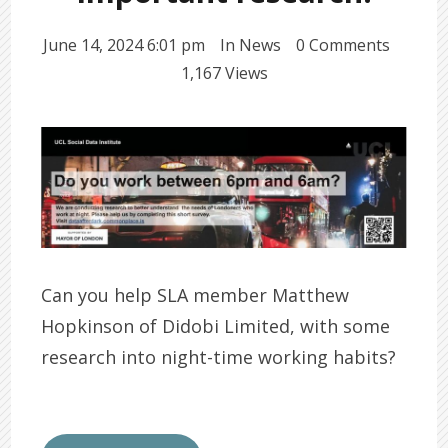
June 14, 2024 6:01 pm
In
News
0 Comments
1,167 Views
Can you help SLA member Matthew
Hopkinson of Didobi Limited, with some
research into night-time working habits?