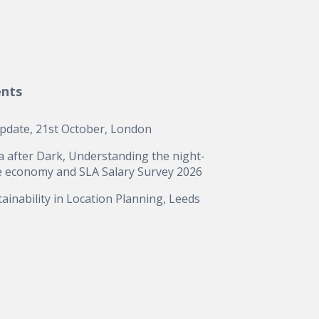
ents
update, 21st October, London
a after Dark, Understanding the night-
e economy and SLA Salary Survey 2026
ainability in Location Planning, Leeds