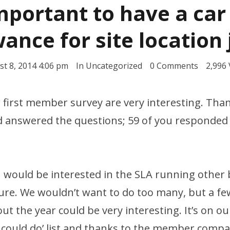
important to have a car
ance for site location
t 8, 2014 4:06 pm
In
Uncategorized
0 Comments
2,996
r first member survey are very interesting. Tha
 answered the questions; 59 of you responded w
u would be interested in the SLA running othe
ture. We wouldn’t want to do too many, but a fe
t the year could be very interesting. It’s on our
y could do’ list and thanks to the member compa