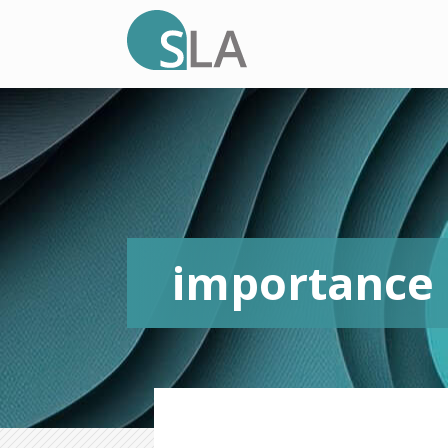
importance o