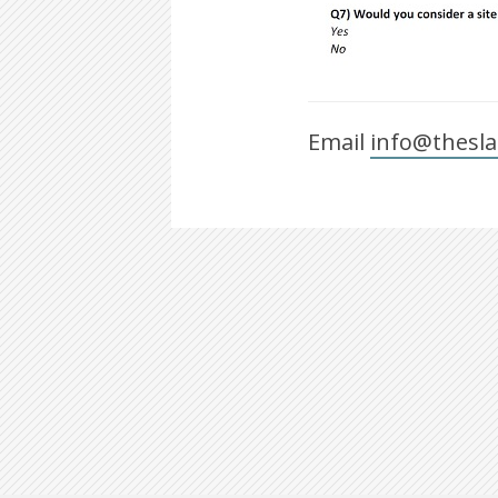
Email
info@thesla