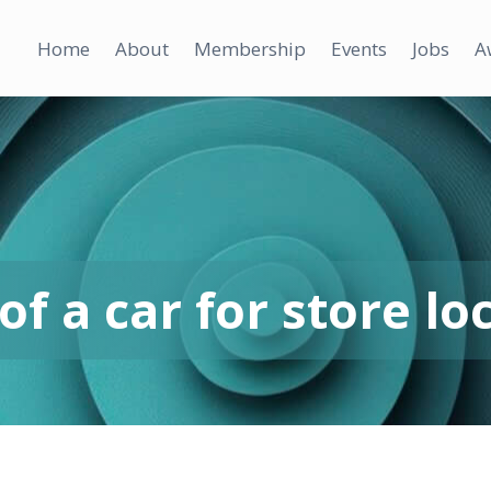
Home
About
Membership
Events
Jobs
A
f a car for store lo