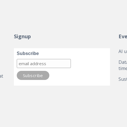
Signup
Ev
AI 
Subscribe
Dat
tim
at
Sust