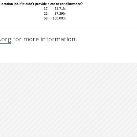
.org
for more information.