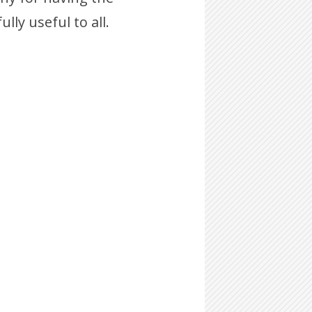
lly useful to all.