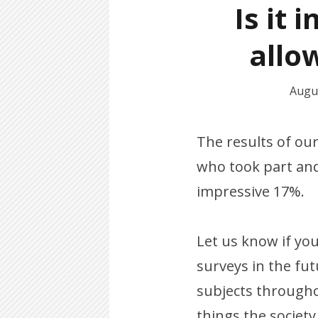
Is it 
allow
Augus
The results of ou
who took part and
impressive 17%.
Let us know if yo
surveys in the fu
subjects throughou
things the societ