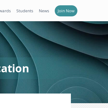
wards
Students
News
Join Now
cation