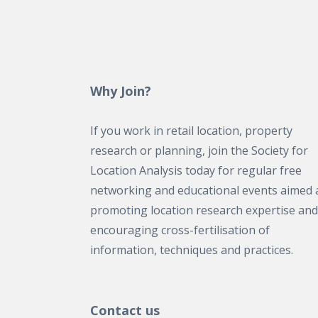
Why Join?
If you work in retail location, property
research or planning, join the Society for
Location Analysis today for regular free
networking and educational events aimed 
promoting location research expertise and
encouraging cross-fertilisation of
information, techniques and practices.
Contact us