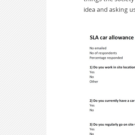
idea and asking us