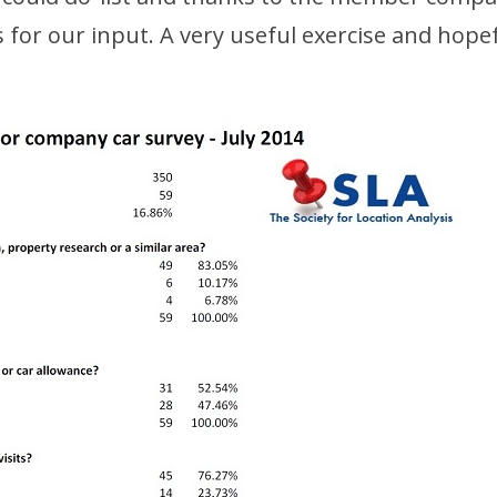
 for our input. A very useful exercise and hopefu