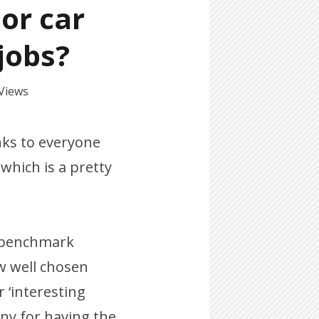
 or car
 jobs?
 Views
nks to everyone
hich is a pretty
r benchmark
w well chosen
 ‘interesting
ny for having the