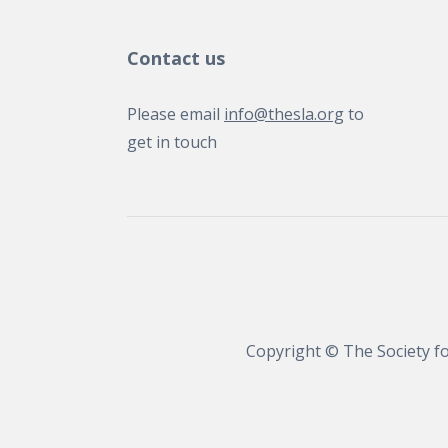
Contact us
Please email
info@thesla.org
to
get in touch
Copyright © The Society fo