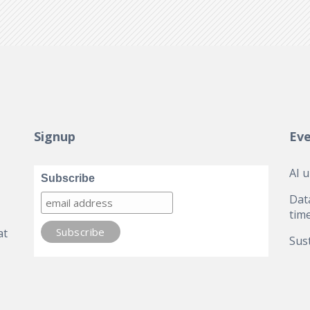
Signup
Ev
AI 
Subscribe
Dat
tim
at
Sust