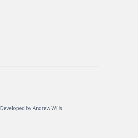
 Developed by
Andrew Wills