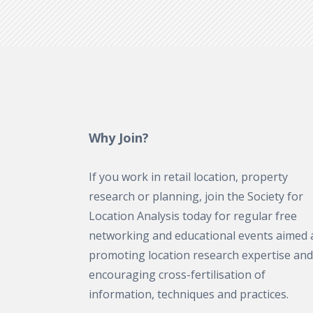
Why Join?
If you work in retail location, property
research or planning, join the Society for
Location Analysis today for regular free
networking and educational events aimed 
promoting location research expertise and
encouraging cross-fertilisation of
information, techniques and practices.