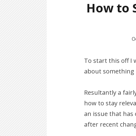
How to S
O
To start this off 
about something r
Resultantly a fairl
how to stay relev
an issue that has
after recent chang