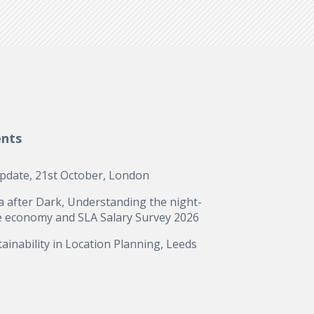
ents
update, 21st October, London
a after Dark, Understanding the night-
e economy and SLA Salary Survey 2026
ainability in Location Planning, Leeds