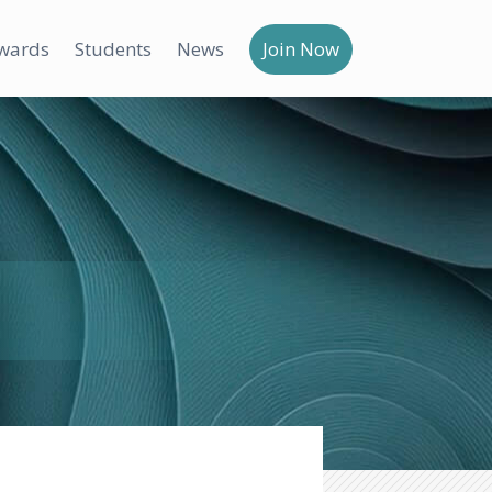
wards
Students
News
Join Now