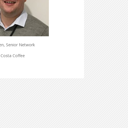
en, Senior Network
 Costa Coffee