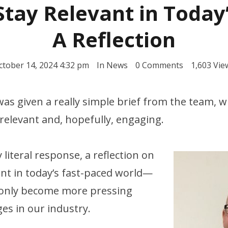
tay Relevant in Today
A Reflection
ctober 14, 2024 4:32 pm
In
News
0 Comments
1,603 Vie
I was given a really simple brief from the team, w
elevant and, hopefully, engaging.
y literal response, a reflection on
ant in today’s fast-paced world—
 only become more pressing
es in our industry.