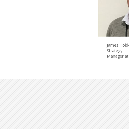
James Hold
Strategy
Manager at