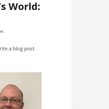
’s World:
ws
rite a blog post