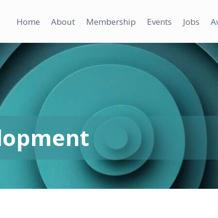
Home
About
Membership
Events
Jobs
A
elopment