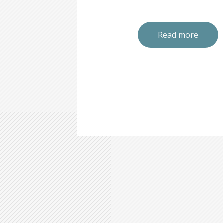
Read more