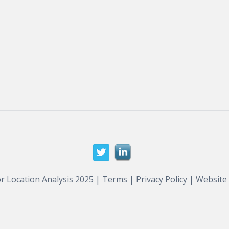
r Location Analysis 2025 |
Terms
|
Privacy Policy
| Website