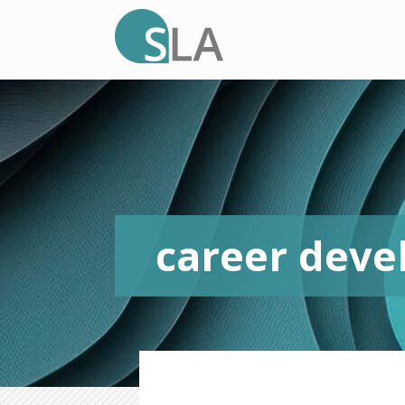
career dev