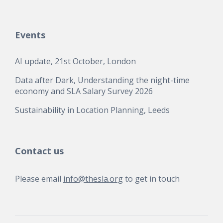
Events
AI update, 21st October, London
Data after Dark, Understanding the night-time
economy and SLA Salary Survey 2026
Sustainability in Location Planning, Leeds
Contact us
Please email
info@thesla.org
to get in touch