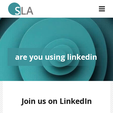
are you using linkedin
Join us on LinkedIn