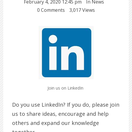
February 4, 2020 12:45 pm
In
News
0 Comments
3,017 Views
Join us on LinkedIn
Do you use LinkedIn? If you do, please join
us to share ideas, encourage and help
others and expand our knowledge
together.