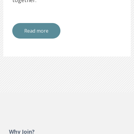
Read more
Why Join?