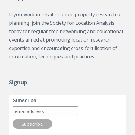
If you work in retail location, property research or
planning, join the Society for Location Analysis
today for regular free networking and educational
events aimed at promoting location research
expertise and encouraging cross-fertilisation of
information, techniques and practices.
Signup
Subscribe