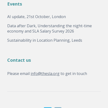
Events
AI update, 21st October, London
Data after Dark, Understanding the night-time
economy and SLA Salary Survey 2026
Sustainability in Location Planning, Leeds
Contact us
Please email
info@thesla.org
to get in touch