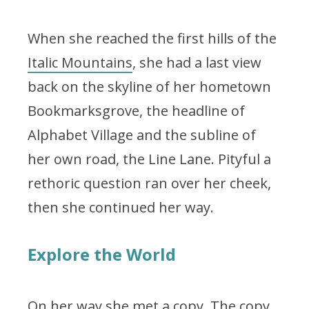
When she reached the first hills of the
Italic Mountains
, she had a last view
back on the skyline of her hometown
Bookmarksgrove, the headline of
Alphabet Village and the subline of
her own road, the Line Lane. Pityful a
rethoric question ran over her cheek,
then she continued her way.
Explore the World
On her way she met a copy. The copy