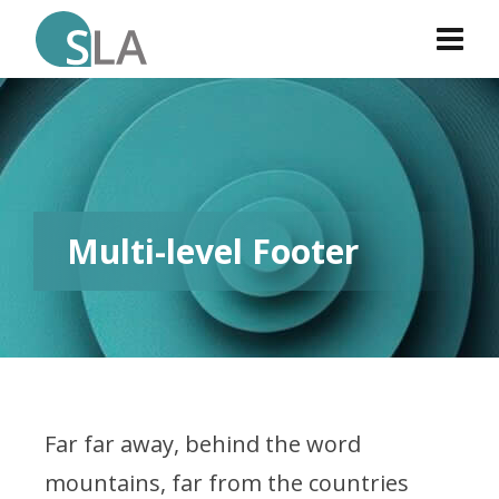
Multi-level Footer
Far far away, behind the word
mountains, far from the countries