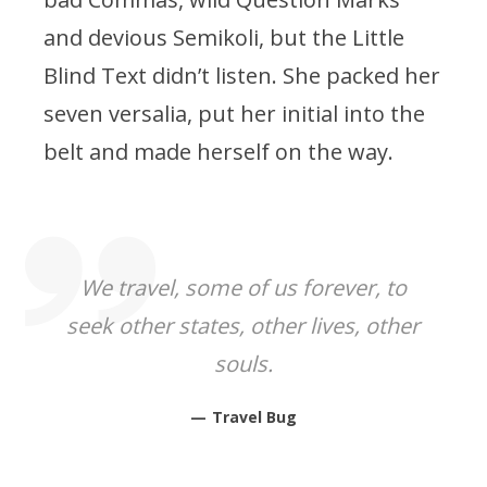
and devious Semikoli, but the Little
Blind Text didn’t listen. She packed her
seven versalia, put her initial into the
belt and made herself on the way.
We travel, some of us forever, to
seek other states, other lives, other
souls.
Travel Bug