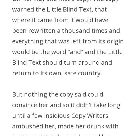
warned the Little Blind Text, that
where it came from it would have
been rewritten a thousand times and
everything that was left from its origin
would be the word “and” and the Little
Blind Text should turn around and
return to its own, safe country.
But nothing the copy said could
convince her and so it didn’t take long
until a few insidious Copy Writers
ambushed her, made her drunk with