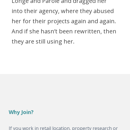
Longe and Parole and dragged her
into their agency, where they abused
her for their projects again and again.
And if she hasn’t been rewritten, then
they are still using her.
Why Join?
If you work in retail location, property research or