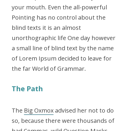
your mouth. Even the all-powerful
Pointing has no control about the
blind texts it is an almost
unorthographic life One day however
a small line of blind text by the name
of Lorem Ipsum decided to leave for
the far World of Grammar.
The Path
The
Big Oxmox
advised her not to do
so, because there were thousands of
bad Commas, wild Question Marks