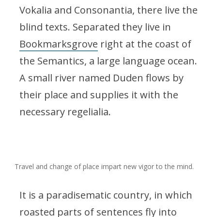
Vokalia and Consonantia, there live the
blind texts. Separated they live in
Bookmarksgrove
right at the coast of
the Semantics, a large language ocean.
A small river named Duden flows by
their place and supplies it with the
necessary regelialia.
Travel and change of place impart new vigor to the mind.
It is a paradisematic country, in which
roasted parts of sentences fly into