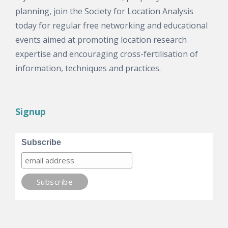
planning, join the Society for Location Analysis
today for regular free networking and educational
events aimed at promoting location research
expertise and encouraging cross-fertilisation of
information, techniques and practices.
Signup
Subscribe