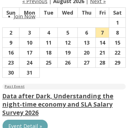
« Previous
|
August 2026
|
Next »
Sun
Mon
Tue
Wed
Thu
Fri
Sat
Join Now
1
2
3
4
5
6
7
8
9
10
11
12
13
14
15
16
17
18
19
20
21
22
23
24
25
26
27
28
29
30
31
Data after Dark, Understanding the
night-time economy and SLA Salary
Survey 2026
Event Detail »