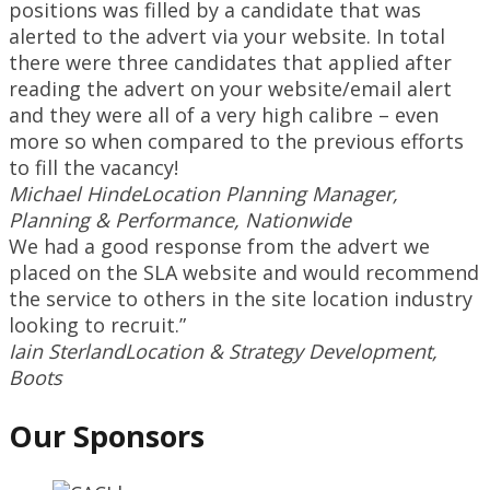
positions was filled by a candidate that was
alerted to the advert via your website. In total
there were three candidates that applied after
reading the advert on your website/email alert
and they were all of a very high calibre – even
more so when compared to the previous efforts
to fill the vacancy!
Michael Hinde
Location Planning Manager,
Planning & Performance, Nationwide
We had a good response from the advert we
placed on the SLA website and would recommend
the service to others in the site location industry
looking to recruit.”
Iain Sterland
Location & Strategy Development,
Boots
Our Sponsors