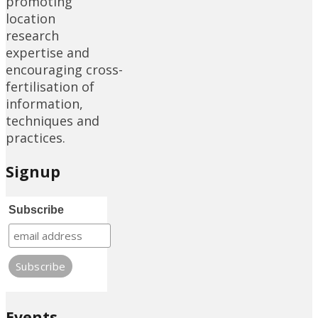
promoting
location
research
expertise and
encouraging cross-
fertilisation of
information,
techniques and
practices.
Signup
Subscribe
Events