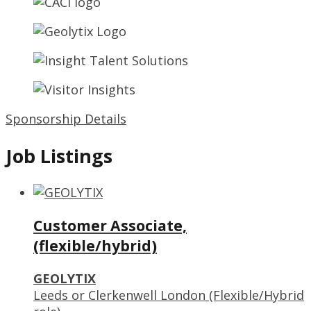
Sponsorship Details
Job Listings
Customer Associate,
(flexible/hybrid)
GEOLYTIX
Leeds or Clerkenwell London (Flexible/Hybrid