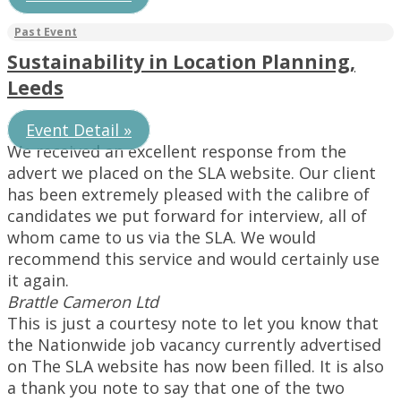
Sustainability in Location Planning,
Leeds
Event Detail »
We received an excellent response from the
advert we placed on the SLA website. Our client
has been extremely pleased with the calibre of
candidates we put forward for interview, all of
whom came to us via the SLA. We would
recommend this service and would certainly use
it again.
Brattle Cameron Ltd
This is just a courtesy note to let you know that
the Nationwide job vacancy currently advertised
on The SLA website has now been filled. It is also
a thank you note to say that one of the two