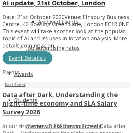
AI update, 21st October, London
Date: 21st October 2026Venue: Finsbury Business
Archived Events
Centre, 40 Bowling Green Lane, London EC1R 0NE
This event will take another look at the popular
topic of AI and its uses in location analysis. More
details coming soon…
Job advertising rates
Event Details »
Events
Awards
Data after Dark, Understanding the
Students
night-time economy and SLA Salary
Survey 2026
In our first event of 2026 we explored Data after
Masters Dissertation Scheme