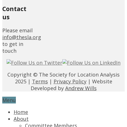
Contact
us
Please email
info@thesla.org
to get in
touch
Copyright © The Society for Location Analysis
2025 |
Terms
|
Privacy Policy
| Website
Developed by
Andrew Wills
Menu
Home
About
Committee Members