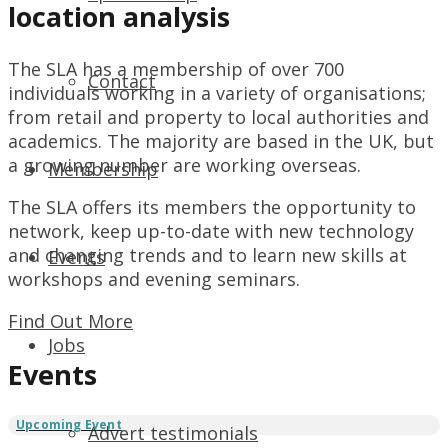
location analysis
The SLA has a membership of over 700
Contact
individuals working in a variety of organisations;
from retail and property to local authorities and
academics. The majority are based in the UK, but
a growing number are working overseas.
Membership
The SLA offers its members the opportunity to
network, keep up-to-date with new technology
and changing trends and to learn new skills at
Events
workshops and evening seminars.
Find Out More
Jobs
Events
Advert testimonials