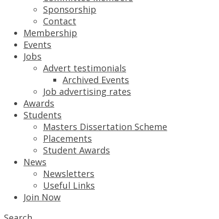
Sponsorship
Contact
Membership
Events
Jobs
Advert testimonials
Archived Events
Job advertising rates
Awards
Students
Masters Dissertation Scheme
Placements
Student Awards
News
Newsletters
Useful Links
Join Now
Search