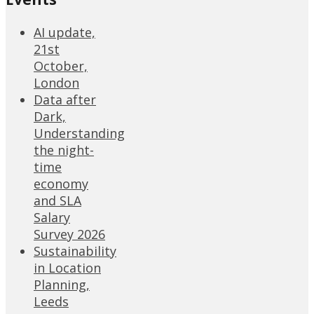
AI update,
21st
October,
London
Data after
Dark,
Understanding
the night-
time
economy
and SLA
Salary
Survey 2026
Sustainability
in Location
Planning,
Leeds