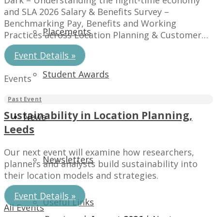
Dark – Understanding the night-time economy
and SLA 2026 Salary & Benefits Survey –
Benchmarking Pay, Benefits and Working
Placements
Practices across Location Planning & Customer
Insight.
Event Details »
Student Awards
Events
Sustainability in Location Planning,
News
Leeds
Our next event will examine how researchers,
Newsletters
planners and analysts build sustainability into
their location models and strategies.
Event Details »
Useful Links
All Events