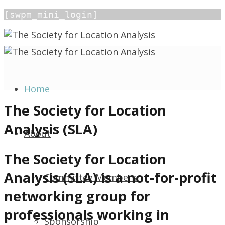
[swpm_mini_login]
Home
The Society for Location
Analysis (SLA)
About
The Society for Location
Analysis (SLA) is a not-for-profit
Committee Members
networking group for
professionals working in
Sponsorship