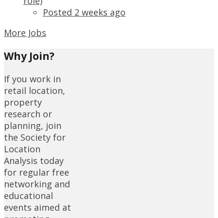
role)
Posted 2 weeks ago
More Jobs
Why Join?
If you work in
retail location,
property
research or
planning, join
the Society for
Location
Analysis today
for regular free
networking and
educational
events aimed at